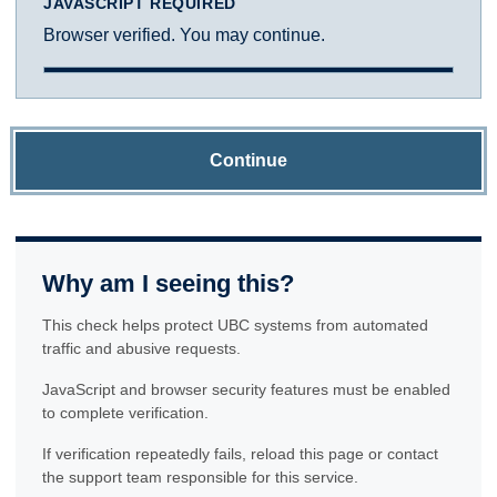
JAVASCRIPT REQUIRED
Browser verified. You may continue.
Continue
Why am I seeing this?
This check helps protect UBC systems from automated
traffic and abusive requests.
JavaScript and browser security features must be enabled
to complete verification.
If verification repeatedly fails, reload this page or contact
the support team responsible for this service.