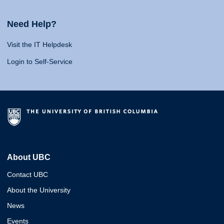
Need Help?
Visit the IT Helpdesk
Login to Self-Service
About UBC
Contact UBC
About the University
News
Events