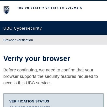
The University of British Columbia
UBC Cybersecurity
Browser verification
Verify your browser
Before continuing, we need to confirm that your
browser supports the security features required to
access this UBC service.
VERIFICATION STATUS