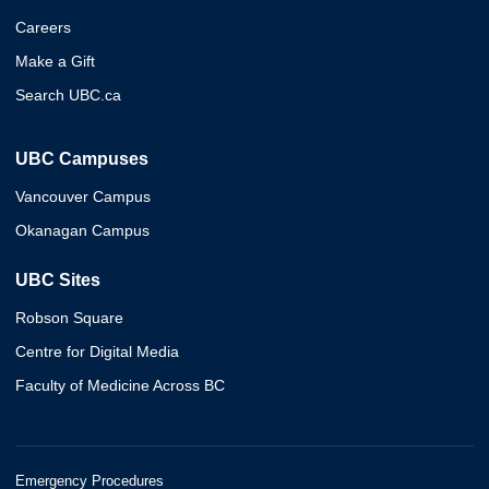
Careers
Make a Gift
Search UBC.ca
UBC Campuses
Vancouver Campus
Okanagan Campus
UBC Sites
Robson Square
Centre for Digital Media
Faculty of Medicine Across BC
Emergency Procedures