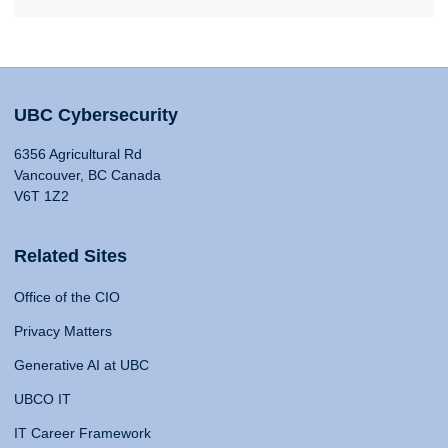
UBC Cybersecurity
6356 Agricultural Rd
Vancouver, BC Canada
V6T 1Z2
Related Sites
Office of the CIO
Privacy Matters
Generative AI at UBC
UBCO IT
IT Career Framework