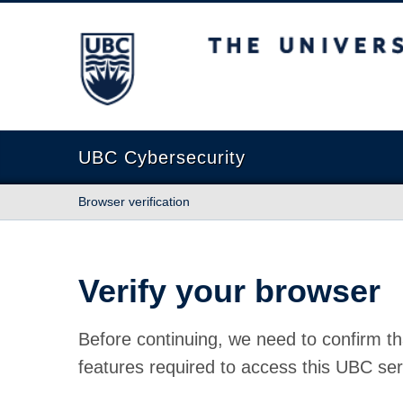
The University of British Columbia
UBC Cybersecurity
Browser verification
Verify your browser
Before continuing, we need to confirm th
features required to access this UBC ser