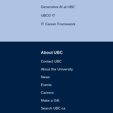
Generative AI at UBC
UBCO IT
IT Career Framework
About UBC
The University of British 
Contact UBC
About the University
News
Events
Careers
Make a Gift
Search UBC.ca