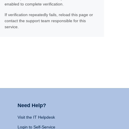
enabled to complete verification.
If verification repeatedly fails, reload this page or
contact the support team responsible for this
service.
Need Help?
Visit the IT Helpdesk
Login to Self-Service