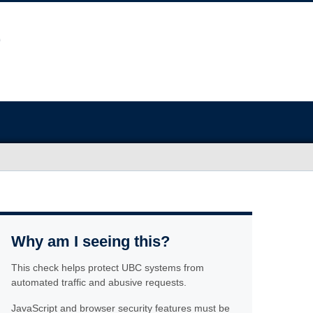
Why am I seeing this?
This check helps protect UBC systems from
automated traffic and abusive requests.
JavaScript and browser security features must be