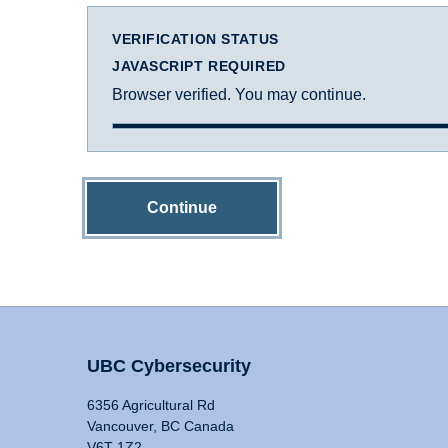
VERIFICATION STATUS
JAVASCRIPT REQUIRED
Browser verified. You may continue.
Continue
UBC Cybersecurity
6356 Agricultural Rd
Vancouver, BC Canada
V6T 1Z2