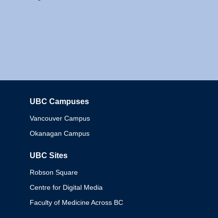
UBC Campuses
Columbia
Vancouver Campus
Okanagan Campus
UBC Sites
Robson Square
Centre for Digital Media
Faculty of Medicine Across BC