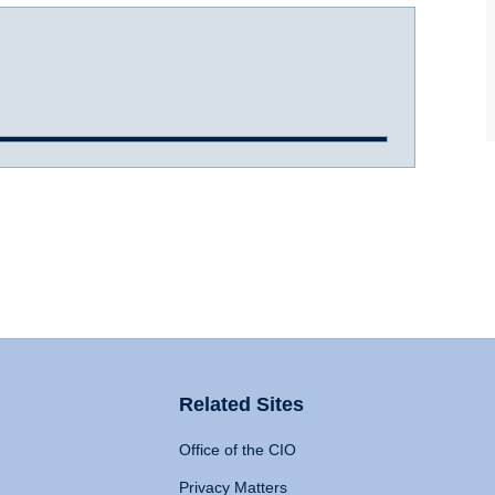
Related Sites
Office of the CIO
Privacy Matters