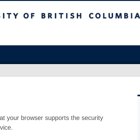
at your browser supports the security
vice.