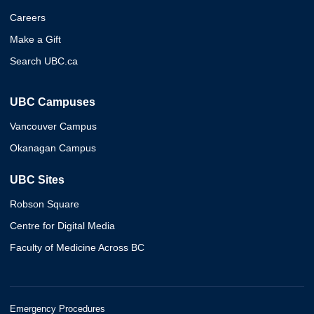
Careers
Make a Gift
Search UBC.ca
UBC Campuses
Vancouver Campus
Okanagan Campus
UBC Sites
Robson Square
Centre for Digital Media
Faculty of Medicine Across BC
Emergency Procedures