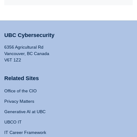
UBC Cybersecurity
6356 Agricultural Rd
Vancouver, BC Canada
V6T 1Z2
Related Sites
Office of the CIO
Privacy Matters
Generative AI at UBC
UBCO IT
IT Career Framework