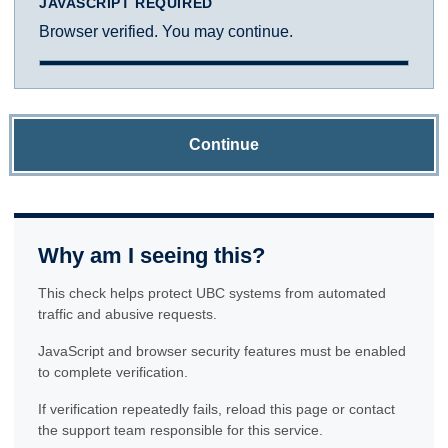
JAVASCRIPT REQUIRED
Browser verified. You may continue.
Continue
Why am I seeing this?
This check helps protect UBC systems from automated
traffic and abusive requests.
JavaScript and browser security features must be enabled
to complete verification.
If verification repeatedly fails, reload this page or contact
the support team responsible for this service.