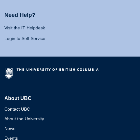
Need Help?
Visit the IT Helpdesk
Login to Self-Service
About UBC
Contact UBC
About the University
News
Events