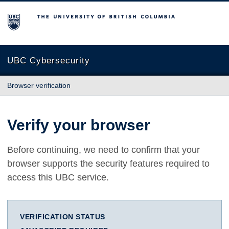
The University of British Columbia
UBC Cybersecurity
Browser verification
Verify your browser
Before continuing, we need to confirm that your
browser supports the security features required to
access this UBC service.
VERIFICATION STATUS