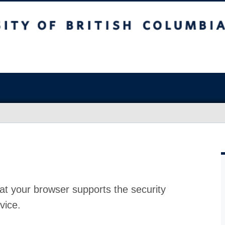
at your browser supports the security
vice.