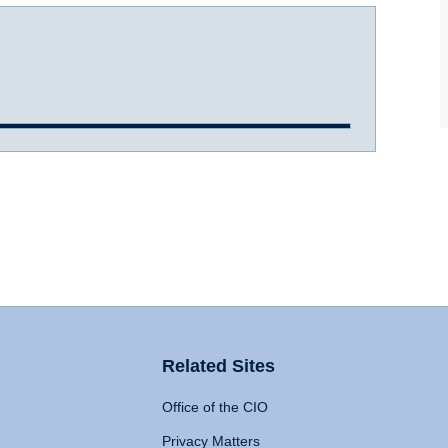
Related Sites
Office of the CIO
Privacy Matters