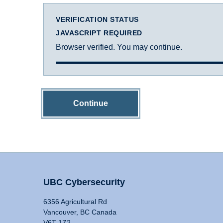
VERIFICATION STATUS
JAVASCRIPT REQUIRED
Browser verified. You may continue.
Continue
UBC Cybersecurity
6356 Agricultural Rd
Vancouver, BC Canada
V6T 1Z2