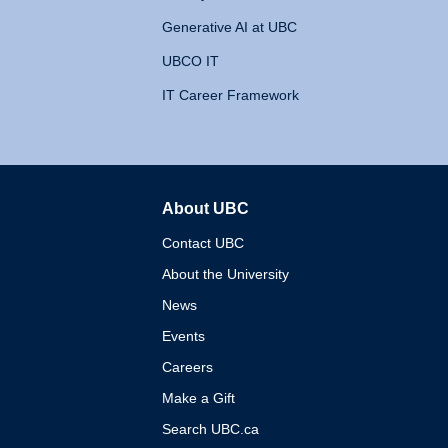
Generative AI at UBC
UBCO IT
IT Career Framework
About UBC
The University of British 
Contact UBC
About the University
News
Events
Careers
Make a Gift
Search UBC.ca