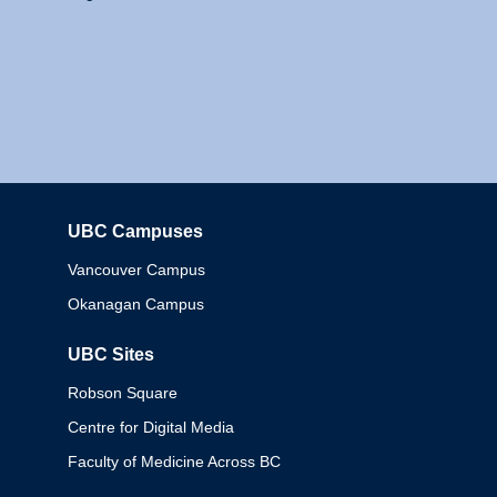
UBC Campuses
Columbia
Vancouver Campus
Okanagan Campus
UBC Sites
Robson Square
Centre for Digital Media
Faculty of Medicine Across BC