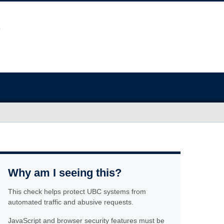
Why am I seeing this?
This check helps protect UBC systems from
automated traffic and abusive requests.
JavaScript and browser security features must be