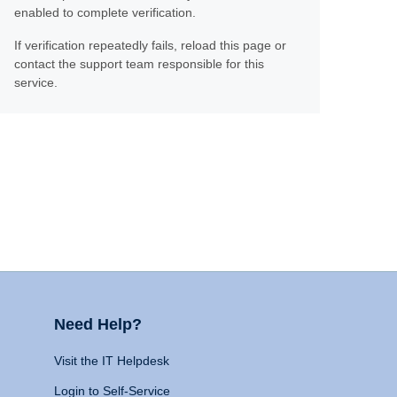
enabled to complete verification.
If verification repeatedly fails, reload this page or
contact the support team responsible for this
service.
Need Help?
Visit the IT Helpdesk
Login to Self-Service