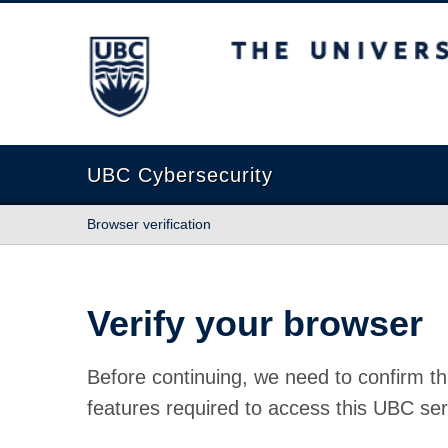
The University of British Columbia
UBC Cybersecurity
Browser verification
Verify your browser
Before continuing, we need to confirm th
features required to access this UBC ser