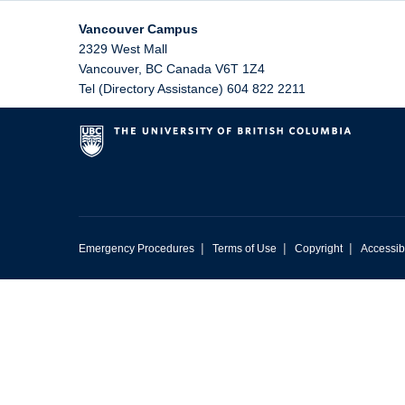
Vancouver Campus
2329 West Mall
Vancouver
,
BC
Canada
V6T 1Z4
Tel (Directory Assistance) 604 822 2211
|
|
|
Emergency Procedures
Terms of Use
Copyright
Accessibi