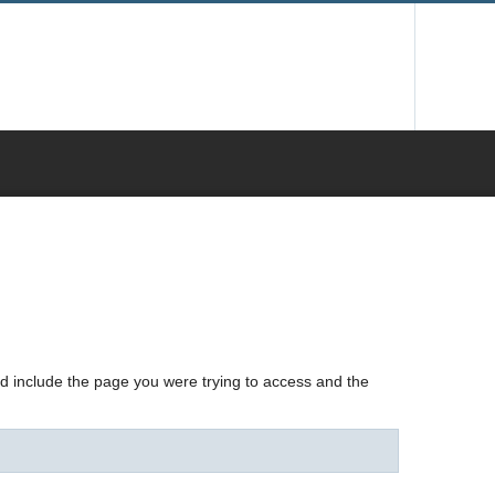
nd include the page you were trying to access and the