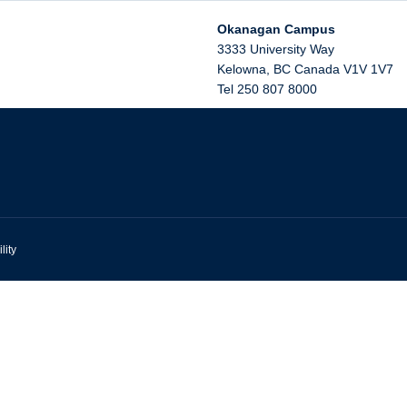
Okanagan Campus
3333 University Way
Kelowna
,
BC
Canada
V1V 1V7
Tel 250 807 8000
lity