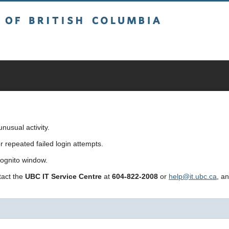
sh Columbia
usual activity.
repeated failed login attempts.
cognito window.
ntact the
UBC IT Service Centre
at
604-822-2008
or
help@it.ubc.ca
, a