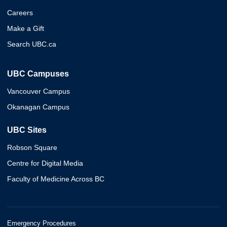
Careers
Make a Gift
Search UBC.ca
UBC Campuses
Vancouver Campus
Okanagan Campus
UBC Sites
Robson Square
Centre for Digital Media
Faculty of Medicine Across BC
Emergency Procedures