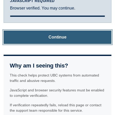
JAVASCRIPT REQUIRED
Browser verified. You may continue.
Continue
Why am I seeing this?
This check helps protect UBC systems from automated
traffic and abusive requests.
JavaScript and browser security features must be enabled
to complete verification.
If verification repeatedly fails, reload this page or contact
the support team responsible for this service.