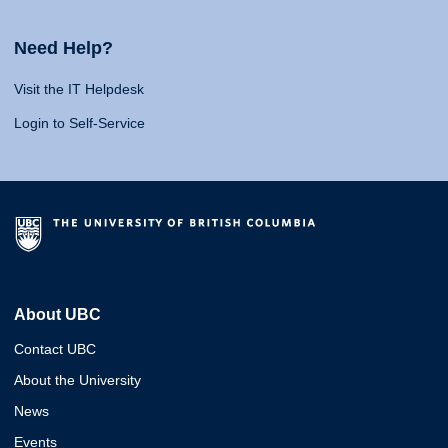
Need Help?
Visit the IT Helpdesk
Login to Self-Service
About UBC
Contact UBC
About the University
News
Events