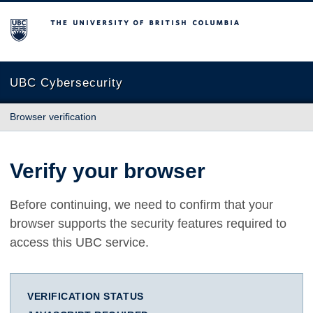
The University of British Columbia
UBC Cybersecurity
Browser verification
Verify your browser
Before continuing, we need to confirm that your
browser supports the security features required to
access this UBC service.
VERIFICATION STATUS