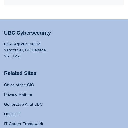
UBC Cybersecurity
6356 Agricultural Rd
Vancouver, BC Canada
V6T 1Z2
Related Sites
Office of the CIO
Privacy Matters
Generative AI at UBC
UBCO IT
IT Career Framework