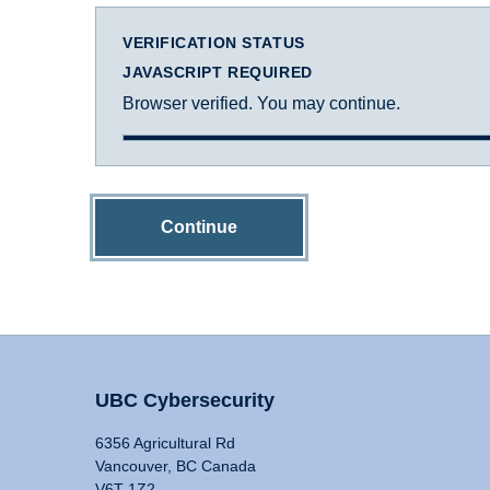
VERIFICATION STATUS
JAVASCRIPT REQUIRED
Browser verified. You may continue.
Continue
UBC Cybersecurity
6356 Agricultural Rd
Vancouver, BC Canada
V6T 1Z2