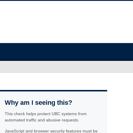
Why am I seeing this?
This check helps protect UBC systems from
automated traffic and abusive requests.
JavaScript and browser security features must be