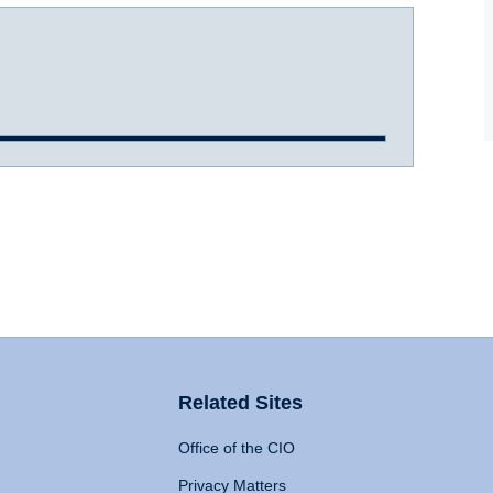
Related Sites
Office of the CIO
Privacy Matters