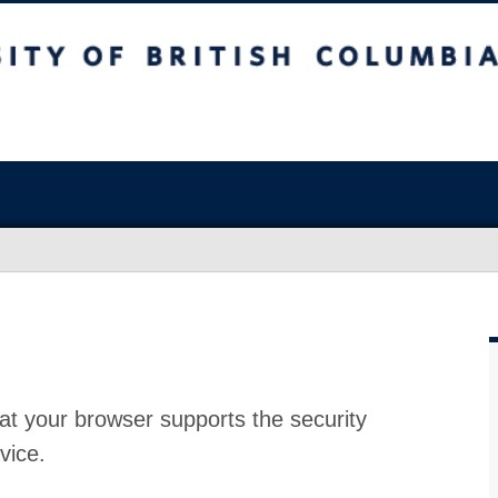
at your browser supports the security
vice.