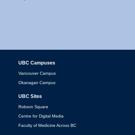
UBC Campuses
Columbia
Vancouver Campus
Okanagan Campus
UBC Sites
Robson Square
Centre for Digital Media
Faculty of Medicine Across BC