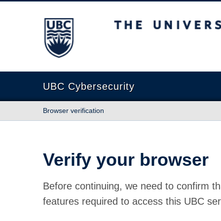
The University of British Columbia
UBC Cybersecurity
Browser verification
Verify your browser
Before continuing, we need to confirm th
features required to access this UBC ser