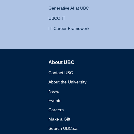
Generative AI at UBC
UBCO IT
IT Career Framework
About UBC
The University of British 
Contact UBC
About the University
News
Events
Careers
Make a Gift
Search UBC.ca