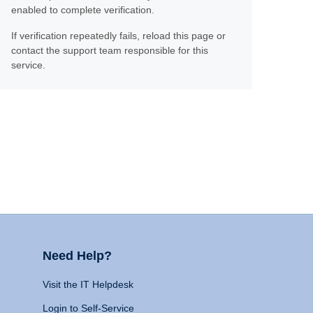
enabled to complete verification.
If verification repeatedly fails, reload this page or
contact the support team responsible for this
service.
Need Help?
Visit the IT Helpdesk
Login to Self-Service