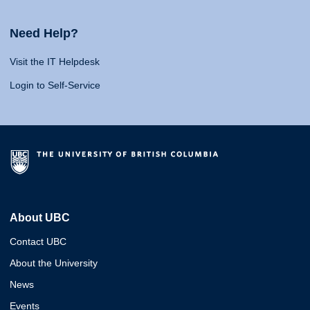
Need Help?
Visit the IT Helpdesk
Login to Self-Service
About UBC
Contact UBC
About the University
News
Events