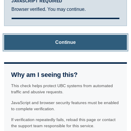
JAVASCRIPT REQUIRED
Browser verified. You may continue.
Continue
Why am I seeing this?
This check helps protect UBC systems from automated
traffic and abusive requests.
JavaScript and browser security features must be enabled
to complete verification.
If verification repeatedly fails, reload this page or contact
the support team responsible for this service.