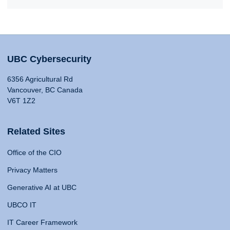
UBC Cybersecurity
6356 Agricultural Rd
Vancouver, BC Canada
V6T 1Z2
Related Sites
Office of the CIO
Privacy Matters
Generative AI at UBC
UBCO IT
IT Career Framework