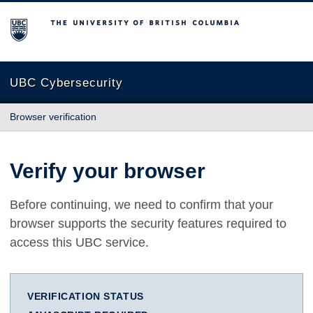
The University of British Columbia
UBC Cybersecurity
Browser verification
Verify your browser
Before continuing, we need to confirm that your
browser supports the security features required to
access this UBC service.
VERIFICATION STATUS