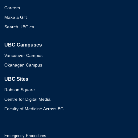
Careers
Make a Gift
Search UBC.ca
UBC Campuses
Vancouver Campus
Okanagan Campus
UBC Sites
Robson Square
Centre for Digital Media
Faculty of Medicine Across BC
Emergency Procedures