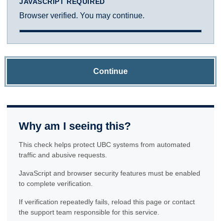
JAVASCRIPT REQUIRED
Browser verified. You may continue.
Continue
Why am I seeing this?
This check helps protect UBC systems from automated
traffic and abusive requests.
JavaScript and browser security features must be enabled
to complete verification.
If verification repeatedly fails, reload this page or contact
the support team responsible for this service.