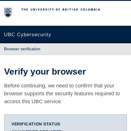
The University of British Columbia
UBC Cybersecurity
Browser verification
Verify your browser
Before continuing, we need to confirm that your
browser supports the security features required to
access this UBC service.
VERIFICATION STATUS