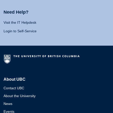
Need Help?
Visit the IT Helpdesk
Login to Self-Service
About UBC
Contact UBC
About the University
News
Events