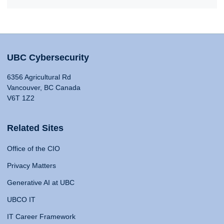
UBC Cybersecurity
6356 Agricultural Rd
Vancouver, BC Canada
V6T 1Z2
Related Sites
Office of the CIO
Privacy Matters
Generative AI at UBC
UBCO IT
IT Career Framework