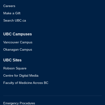
Careers
Make a Gift
Search UBC.ca
UBC Campuses
Vancouver Campus
Okanagan Campus
UBC Sites
Robson Square
Centre for Digital Media
Faculty of Medicine Across BC
Emergency Procedures