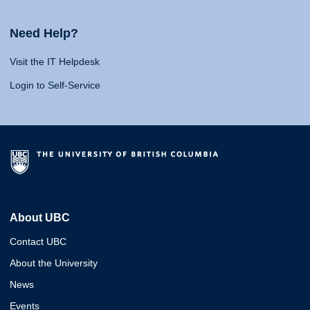
Need Help?
Visit the IT Helpdesk
Login to Self-Service
About UBC
Contact UBC
About the University
News
Events