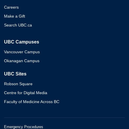
Careers
Make a Gift
Search UBC.ca
UBC Campuses
Vancouver Campus
Okanagan Campus
UBC Sites
Robson Square
Centre for Digital Media
Faculty of Medicine Across BC
Emergency Procedures