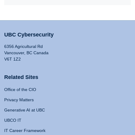
UBC Cybersecurity
6356 Agricultural Rd
Vancouver, BC Canada
V6T 1Z2
Related Sites
Office of the CIO
Privacy Matters
Generative AI at UBC
UBCO IT
IT Career Framework