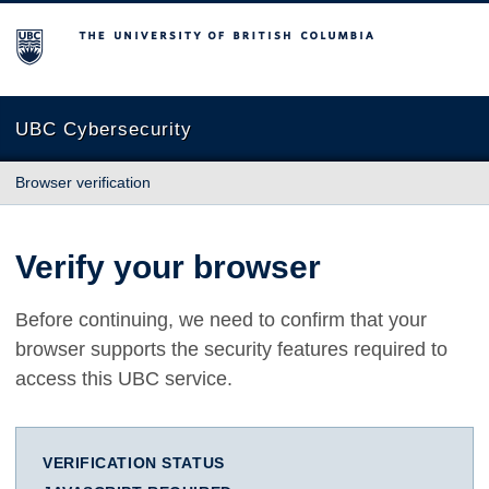
The University of British Columbia
UBC Cybersecurity
Browser verification
Verify your browser
Before continuing, we need to confirm that your
browser supports the security features required to
access this UBC service.
VERIFICATION STATUS