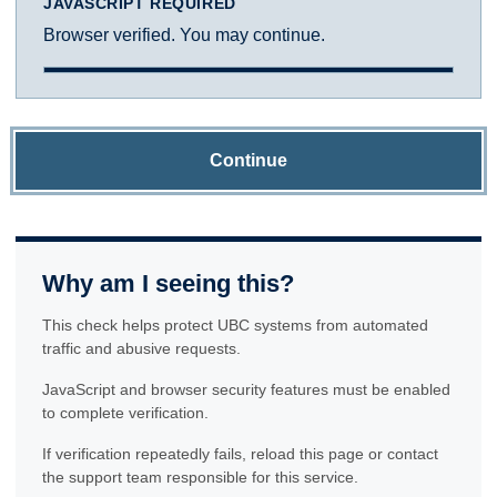
JAVASCRIPT REQUIRED
Browser verified. You may continue.
Continue
Why am I seeing this?
This check helps protect UBC systems from automated
traffic and abusive requests.
JavaScript and browser security features must be enabled
to complete verification.
If verification repeatedly fails, reload this page or contact
the support team responsible for this service.