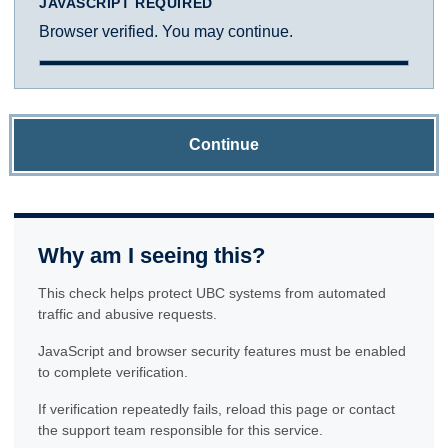
JAVASCRIPT REQUIRED
Browser verified. You may continue.
Continue
Why am I seeing this?
This check helps protect UBC systems from automated
traffic and abusive requests.
JavaScript and browser security features must be enabled
to complete verification.
If verification repeatedly fails, reload this page or contact
the support team responsible for this service.