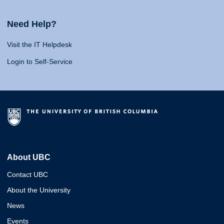
Need Help?
Visit the IT Helpdesk
Login to Self-Service
About UBC
Contact UBC
About the University
News
Events