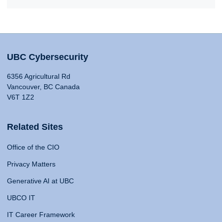
UBC Cybersecurity
6356 Agricultural Rd
Vancouver, BC Canada
V6T 1Z2
Related Sites
Office of the CIO
Privacy Matters
Generative AI at UBC
UBCO IT
IT Career Framework