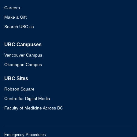
Careers
Make a Gift
Search UBC.ca
UBC Campuses
Vancouver Campus
Okanagan Campus
UBC Sites
Robson Square
Centre for Digital Media
Faculty of Medicine Across BC
Emergency Procedures