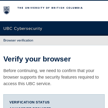
The University of British Columbia
UBC Cybersecurity
Browser verification
Verify your browser
Before continuing, we need to confirm that your
browser supports the security features required to
access this UBC service.
VERIFICATION STATUS