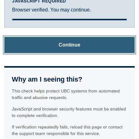
JAVASCRIPT REQUIRED
Browser verified. You may continue.
Continue
Why am I seeing this?
This check helps protect UBC systems from automated
traffic and abusive requests.
JavaScript and browser security features must be enabled
to complete verification.
If verification repeatedly fails, reload this page or contact
the support team responsible for this service.