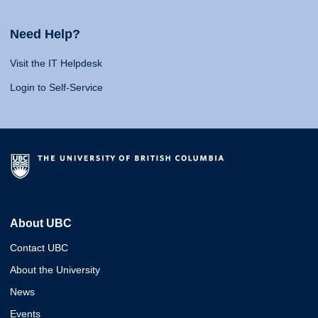
Need Help?
Visit the IT Helpdesk
Login to Self-Service
About UBC
Contact UBC
About the University
News
Events