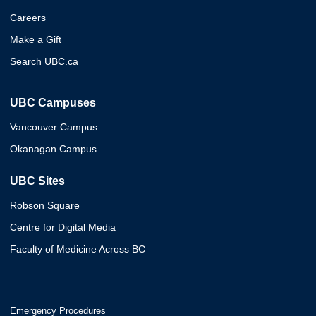
Careers
Make a Gift
Search UBC.ca
UBC Campuses
Vancouver Campus
Okanagan Campus
UBC Sites
Robson Square
Centre for Digital Media
Faculty of Medicine Across BC
Emergency Procedures