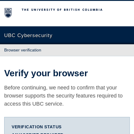
The University of British Columbia
UBC Cybersecurity
Browser verification
Verify your browser
Before continuing, we need to confirm that your
browser supports the security features required to
access this UBC service.
VERIFICATION STATUS