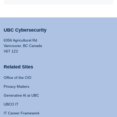
UBC Cybersecurity
6356 Agricultural Rd
Vancouver, BC Canada
V6T 1Z2
Related Sites
Office of the CIO
Privacy Matters
Generative AI at UBC
UBCO IT
IT Career Framework