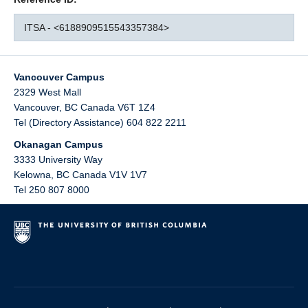
ITSA - <6188909515543357384>
Vancouver Campus
2329 West Mall
Vancouver
,
BC
Canada
V6T 1Z4
Tel (Directory Assistance) 604 822 2211
Okanagan Campus
3333 University Way
Kelowna
,
BC
Canada
V1V 1V7
Tel 250 807 8000