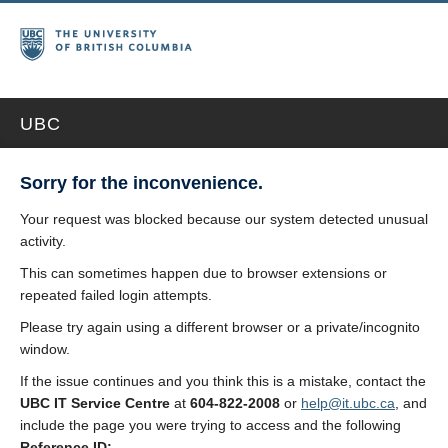
UBC
Sorry for the inconvenience.
Your request was blocked because our system detected unusual
activity.
This can sometimes happen due to browser extensions or
repeated failed login attempts.
Please try again using a different browser or a private/incognito
window.
If the issue continues and you think this is a mistake, contact the
UBC IT Service Centre
at
604-822-2008
or
help@it.ubc.ca
, and
include the page you were trying to access and the following
Reference ID: