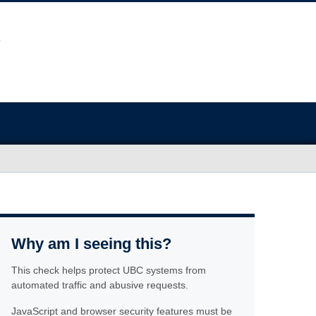
Why am I seeing this?
This check helps protect UBC systems from
automated traffic and abusive requests.
JavaScript and browser security features must be