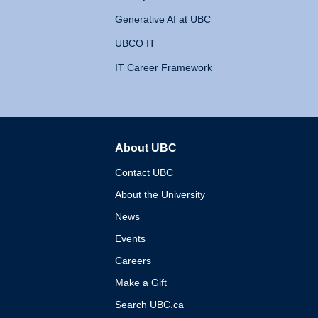
Generative AI at UBC
UBCO IT
IT Career Framework
About UBC
The University of British 
Contact UBC
About the University
News
Events
Careers
Make a Gift
Search UBC.ca