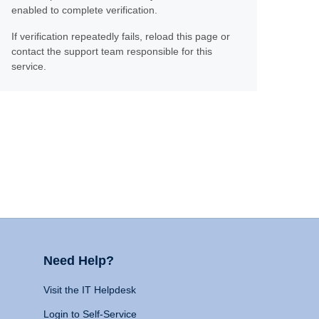
enabled to complete verification.
If verification repeatedly fails, reload this page or
contact the support team responsible for this
service.
Need Help?
Visit the IT Helpdesk
Login to Self-Service