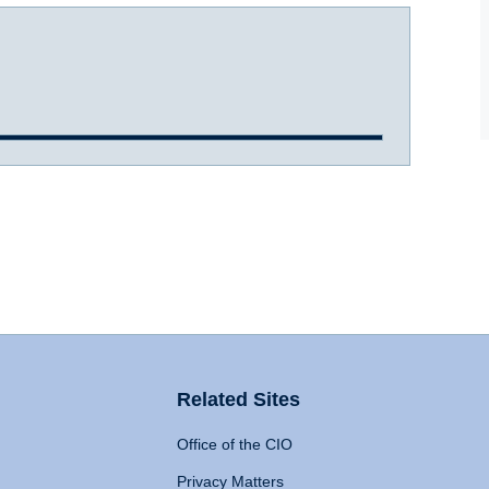
Related Sites
Office of the CIO
Privacy Matters