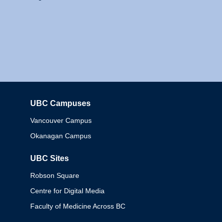
UBC Campuses
Columbia
Vancouver Campus
Okanagan Campus
UBC Sites
Robson Square
Centre for Digital Media
Faculty of Medicine Across BC