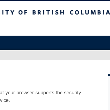
at your browser supports the security
vice.