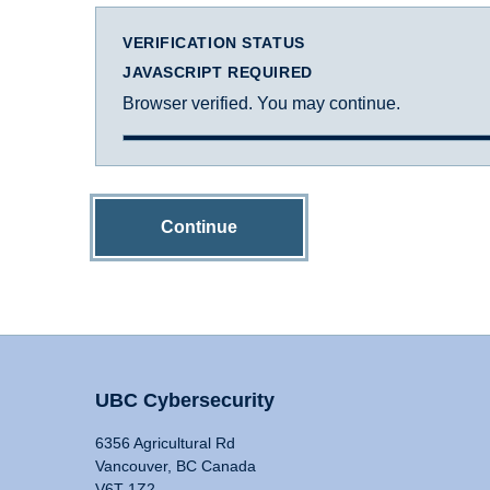
VERIFICATION STATUS
JAVASCRIPT REQUIRED
Browser verified. You may continue.
Continue
UBC Cybersecurity
6356 Agricultural Rd
Vancouver, BC Canada
V6T 1Z2