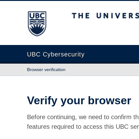
The University of British Columbia
UBC Cybersecurity
Browser verification
Verify your browser
Before continuing, we need to confirm th
features required to access this UBC ser