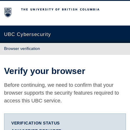
The University of British Columbia
UBC Cybersecurity
Browser verification
Verify your browser
Before continuing, we need to confirm that your
browser supports the security features required to
access this UBC service.
VERIFICATION STATUS