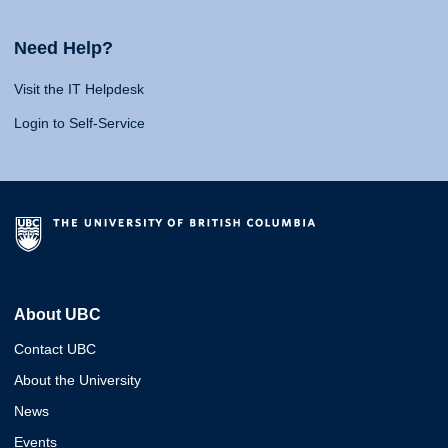
Need Help?
Visit the IT Helpdesk
Login to Self-Service
About UBC
Contact UBC
About the University
News
Events