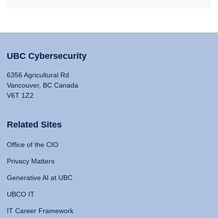
UBC Cybersecurity
6356 Agricultural Rd
Vancouver, BC Canada
V6T 1Z2
Related Sites
Office of the CIO
Privacy Matters
Generative AI at UBC
UBCO IT
IT Career Framework