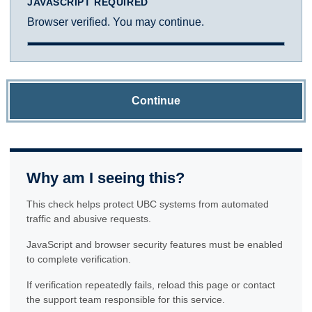
JAVASCRIPT REQUIRED
Browser verified. You may continue.
Continue
Why am I seeing this?
This check helps protect UBC systems from automated
traffic and abusive requests.
JavaScript and browser security features must be enabled
to complete verification.
If verification repeatedly fails, reload this page or contact
the support team responsible for this service.