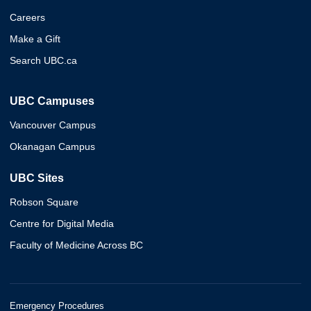
Careers
Make a Gift
Search UBC.ca
UBC Campuses
Vancouver Campus
Okanagan Campus
UBC Sites
Robson Square
Centre for Digital Media
Faculty of Medicine Across BC
Emergency Procedures