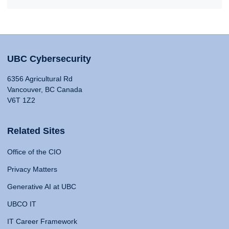
UBC Cybersecurity
6356 Agricultural Rd
Vancouver, BC Canada
V6T 1Z2
Related Sites
Office of the CIO
Privacy Matters
Generative AI at UBC
UBCO IT
IT Career Framework