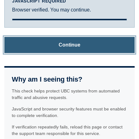
JAVASCRIPT REQUIRED
Browser verified. You may continue.
Continue
Why am I seeing this?
This check helps protect UBC systems from automated
traffic and abusive requests.
JavaScript and browser security features must be enabled
to complete verification.
If verification repeatedly fails, reload this page or contact
the support team responsible for this service.