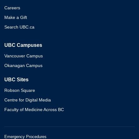
Careers
Make a Gift
Search UBC.ca
UBC Campuses
Vancouver Campus
Okanagan Campus
UBC Sites
Robson Square
Centre for Digital Media
Faculty of Medicine Across BC
Emergency Procedures