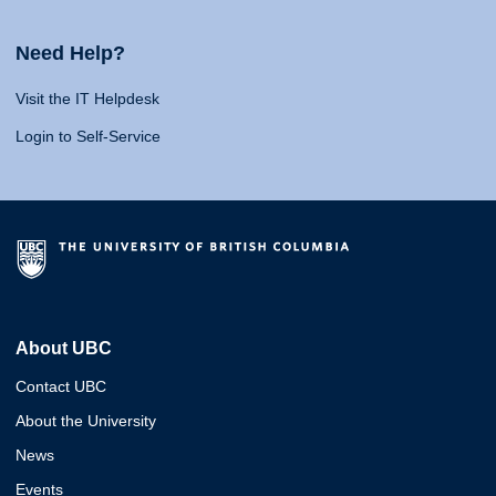
Need Help?
Visit the IT Helpdesk
Login to Self-Service
About UBC
Contact UBC
About the University
News
Events