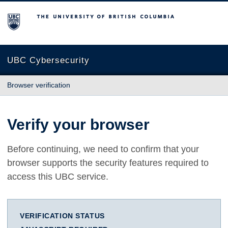
The University of British Columbia
UBC Cybersecurity
Browser verification
Verify your browser
Before continuing, we need to confirm that your
browser supports the security features required to
access this UBC service.
VERIFICATION STATUS