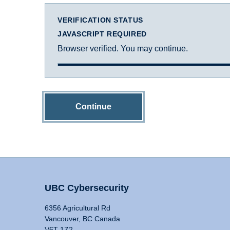
VERIFICATION STATUS
JAVASCRIPT REQUIRED
Browser verified. You may continue.
Continue
UBC Cybersecurity
6356 Agricultural Rd
Vancouver, BC Canada
V6T 1Z2