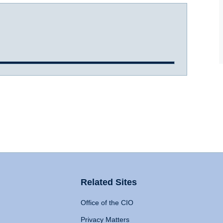
Related Sites
Office of the CIO
Privacy Matters