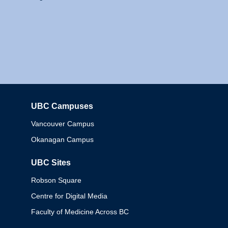
UBC Campuses
Columbia
Vancouver Campus
Okanagan Campus
UBC Sites
Robson Square
Centre for Digital Media
Faculty of Medicine Across BC