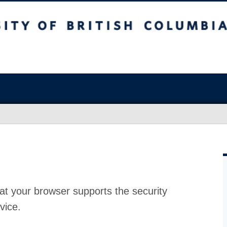
at your browser supports the security
vice.