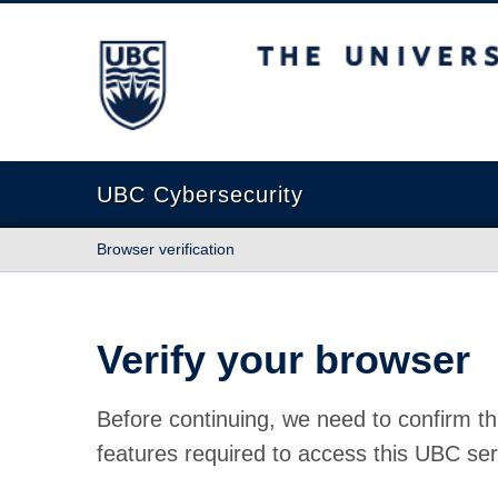
The University of British Columbia
UBC Cybersecurity
Browser verification
Verify your browser
Before continuing, we need to confirm th
features required to access this UBC ser