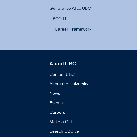
Generative AI at UBC
UBCO IT
IT Career Framework
About UBC
The University of British 
Contact UBC
About the University
News
Events
Careers
Make a Gift
Search UBC.ca