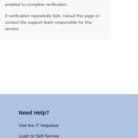
enabled to complete verification.
If verification repeatedly fails, reload this page or
contact the support team responsible for this
service.
Need Help?
Visit the IT Helpdesk
Login to Self-Service