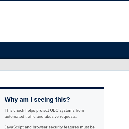
Why am I seeing this?
This check helps protect UBC systems from
automated traffic and abusive requests.
JavaScript and browser security features must be