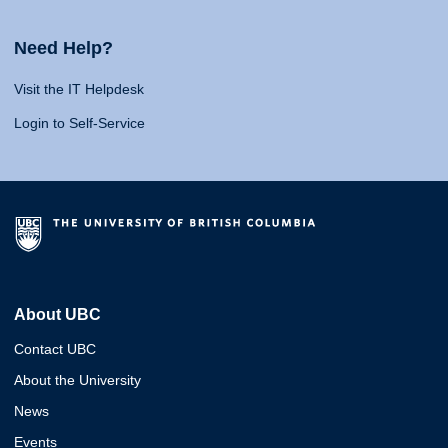
Need Help?
Visit the IT Helpdesk
Login to Self-Service
About UBC
Contact UBC
About the University
News
Events