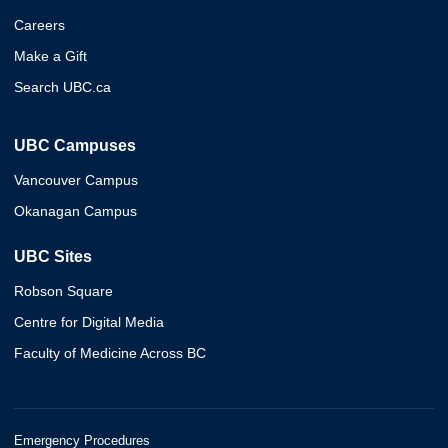
Careers
Make a Gift
Search UBC.ca
UBC Campuses
Vancouver Campus
Okanagan Campus
UBC Sites
Robson Square
Centre for Digital Media
Faculty of Medicine Across BC
Emergency Procedures