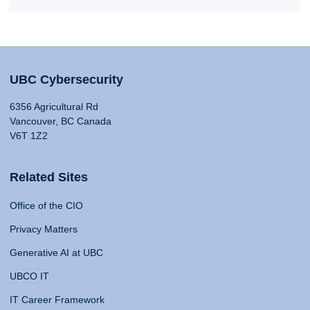
UBC Cybersecurity
6356 Agricultural Rd
Vancouver, BC Canada
V6T 1Z2
Related Sites
Office of the CIO
Privacy Matters
Generative AI at UBC
UBCO IT
IT Career Framework