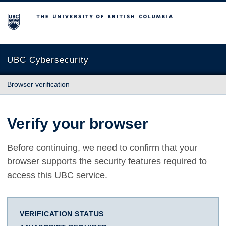
The University of British Columbia
UBC Cybersecurity
Browser verification
Verify your browser
Before continuing, we need to confirm that your
browser supports the security features required to
access this UBC service.
VERIFICATION STATUS