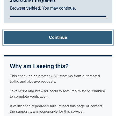
JAVASCRIPT REQUIRED
Browser verified. You may continue.
Continue
Why am I seeing this?
This check helps protect UBC systems from automated
traffic and abusive requests.
JavaScript and browser security features must be enabled
to complete verification.
If verification repeatedly fails, reload this page or contact
the support team responsible for this service.