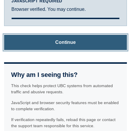
JAVASCRIPT REQUIRED
Browser verified. You may continue.
Continue
Why am I seeing this?
This check helps protect UBC systems from automated
traffic and abusive requests.
JavaScript and browser security features must be enabled
to complete verification.
If verification repeatedly fails, reload this page or contact
the support team responsible for this service.