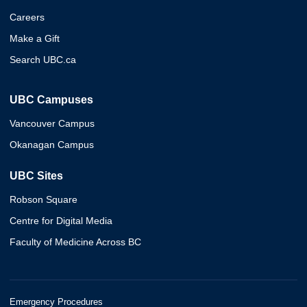
Careers
Make a Gift
Search UBC.ca
UBC Campuses
Vancouver Campus
Okanagan Campus
UBC Sites
Robson Square
Centre for Digital Media
Faculty of Medicine Across BC
Emergency Procedures