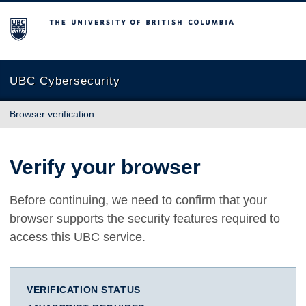
The University of British Columbia
UBC Cybersecurity
Browser verification
Verify your browser
Before continuing, we need to confirm that your
browser supports the security features required to
access this UBC service.
VERIFICATION STATUS