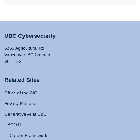
UBC Cybersecurity
6356 Agricultural Rd
Vancouver, BC Canada
V6T 1Z2
Related Sites
Office of the CIO
Privacy Matters
Generative AI at UBC
UBCO IT
IT Career Framework