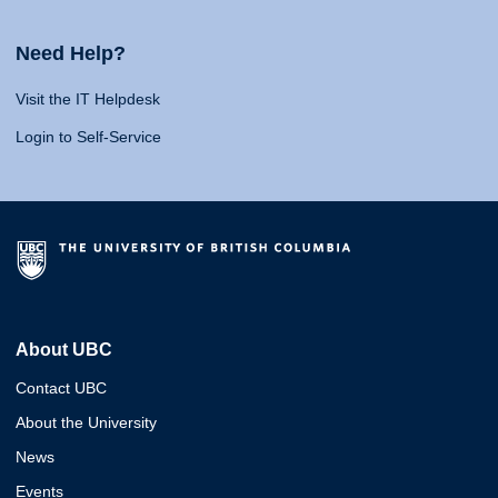
Need Help?
Visit the IT Helpdesk
Login to Self-Service
About UBC
Contact UBC
About the University
News
Events