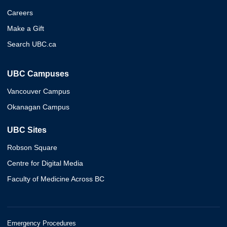
Careers
Make a Gift
Search UBC.ca
UBC Campuses
Vancouver Campus
Okanagan Campus
UBC Sites
Robson Square
Centre for Digital Media
Faculty of Medicine Across BC
Emergency Procedures