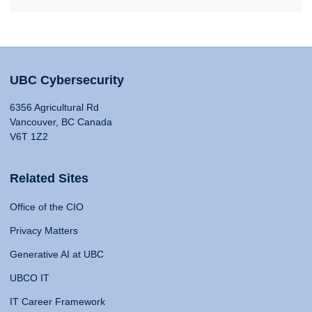
UBC Cybersecurity
6356 Agricultural Rd
Vancouver, BC Canada
V6T 1Z2
Related Sites
Office of the CIO
Privacy Matters
Generative AI at UBC
UBCO IT
IT Career Framework