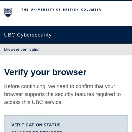
The University of British Columbia
UBC Cybersecurity
Browser verification
Verify your browser
Before continuing, we need to confirm that your
browser supports the security features required to
access this UBC service.
VERIFICATION STATUS