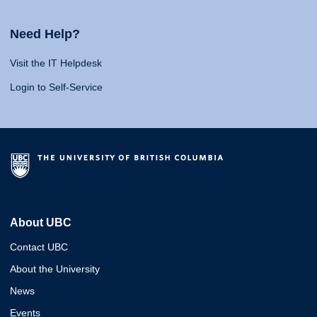
Need Help?
Visit the IT Helpdesk
Login to Self-Service
About UBC
Contact UBC
About the University
News
Events