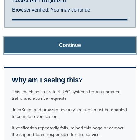
JAVASCRIPT REQUIRED
Browser verified. You may continue.
Continue
Why am I seeing this?
This check helps protect UBC systems from automated
traffic and abusive requests.
JavaScript and browser security features must be enabled
to complete verification.
If verification repeatedly fails, reload this page or contact
the support team responsible for this service.