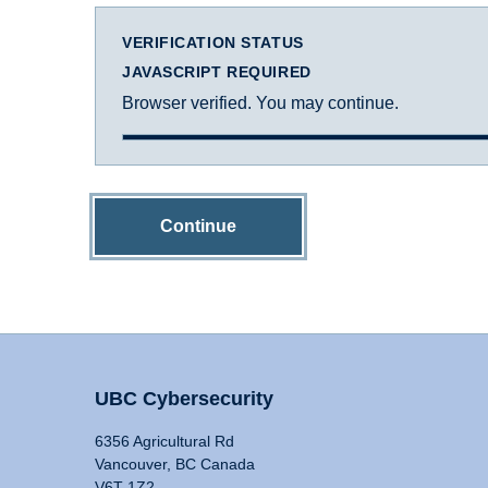
VERIFICATION STATUS
JAVASCRIPT REQUIRED
Browser verified. You may continue.
Continue
UBC Cybersecurity
6356 Agricultural Rd
Vancouver, BC Canada
V6T 1Z2