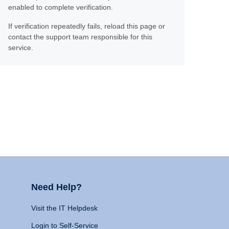
enabled to complete verification.
If verification repeatedly fails, reload this page or
contact the support team responsible for this
service.
Need Help?
Visit the IT Helpdesk
Login to Self-Service