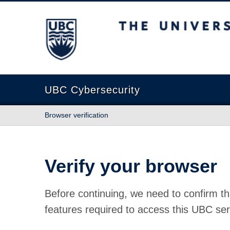
The University of British Columbia
UBC Cybersecurity
Browser verification
Verify your browser
Before continuing, we need to confirm th
features required to access this UBC ser