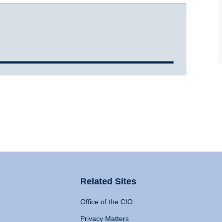
Related Sites
Office of the CIO
Privacy Matters