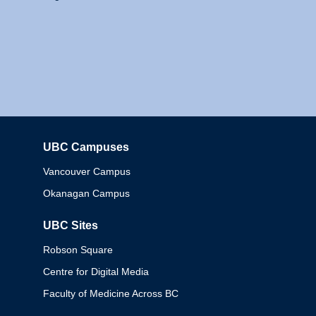
UBC Campuses
Columbia
Vancouver Campus
Okanagan Campus
UBC Sites
Robson Square
Centre for Digital Media
Faculty of Medicine Across BC