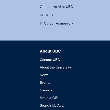
Generative AI at UBC
UBCO IT
IT Career Framework
About UBC
The University of British 
Contact UBC
About the University
News
Events
Careers
Make a Gift
Search UBC.ca