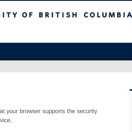
at your browser supports the security
vice.