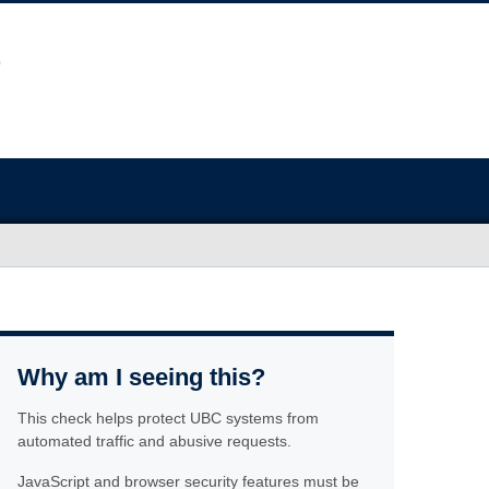
Why am I seeing this?
This check helps protect UBC systems from
automated traffic and abusive requests.
JavaScript and browser security features must be