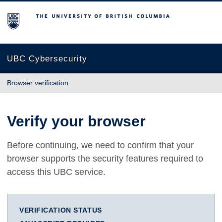
The University of British Columbia
UBC Cybersecurity
Browser verification
Verify your browser
Before continuing, we need to confirm that your
browser supports the security features required to
access this UBC service.
VERIFICATION STATUS