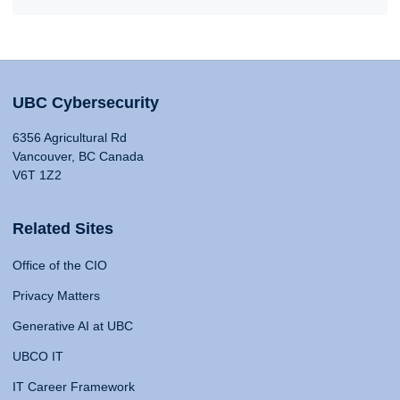
UBC Cybersecurity
6356 Agricultural Rd
Vancouver, BC Canada
V6T 1Z2
Related Sites
Office of the CIO
Privacy Matters
Generative AI at UBC
UBCO IT
IT Career Framework