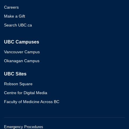
Careers
Make a Gift
Search UBC.ca
UBC Campuses
Vancouver Campus
Okanagan Campus
UBC Sites
Robson Square
Centre for Digital Media
Faculty of Medicine Across BC
Emergency Procedures