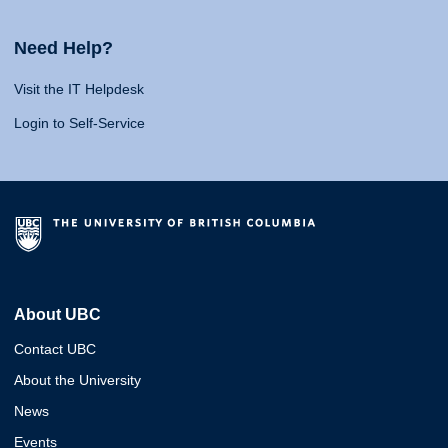
Need Help?
Visit the IT Helpdesk
Login to Self-Service
About UBC
Contact UBC
About the University
News
Events