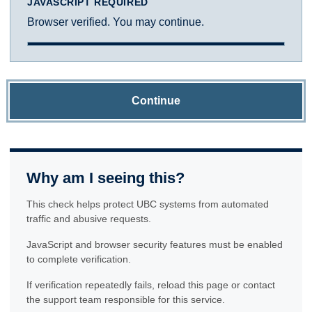
JAVASCRIPT REQUIRED
Browser verified. You may continue.
Continue
Why am I seeing this?
This check helps protect UBC systems from automated
traffic and abusive requests.
JavaScript and browser security features must be enabled
to complete verification.
If verification repeatedly fails, reload this page or contact
the support team responsible for this service.