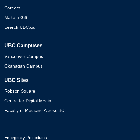
Careers
Make a Gift
Search UBC.ca
UBC Campuses
Vancouver Campus
Okanagan Campus
UBC Sites
Robson Square
Centre for Digital Media
Faculty of Medicine Across BC
Emergency Procedures