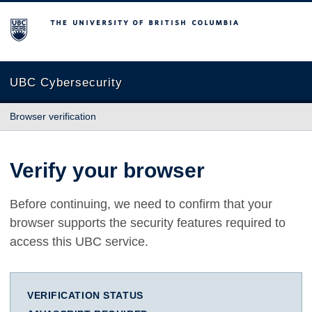
The University of British Columbia
UBC Cybersecurity
Browser verification
Verify your browser
Before continuing, we need to confirm that your
browser supports the security features required to
access this UBC service.
VERIFICATION STATUS