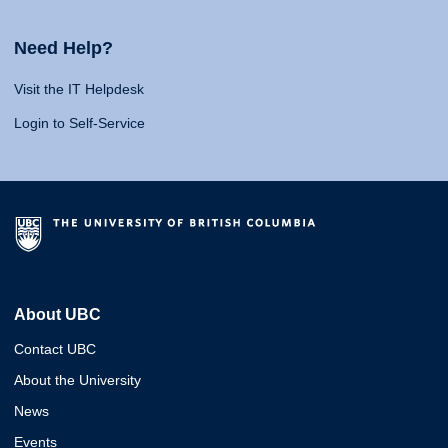
Need Help?
Visit the IT Helpdesk
Login to Self-Service
About UBC
Contact UBC
About the University
News
Events