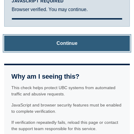
JAVASCRIPT REQUIRED
Browser verified. You may continue.
Continue
Why am I seeing this?
This check helps protect UBC systems from automated
traffic and abusive requests.
JavaScript and browser security features must be enabled
to complete verification.
If verification repeatedly fails, reload this page or contact
the support team responsible for this service.