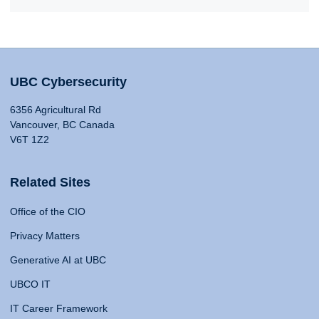
UBC Cybersecurity
6356 Agricultural Rd
Vancouver, BC Canada
V6T 1Z2
Related Sites
Office of the CIO
Privacy Matters
Generative AI at UBC
UBCO IT
IT Career Framework