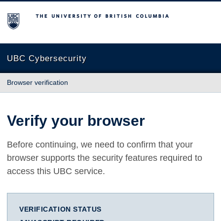
The University of British Columbia
UBC Cybersecurity
Browser verification
Verify your browser
Before continuing, we need to confirm that your
browser supports the security features required to
access this UBC service.
VERIFICATION STATUS