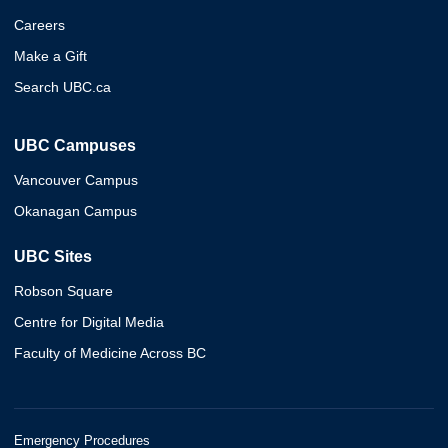
Careers
Make a Gift
Search UBC.ca
UBC Campuses
Vancouver Campus
Okanagan Campus
UBC Sites
Robson Square
Centre for Digital Media
Faculty of Medicine Across BC
Emergency Procedures