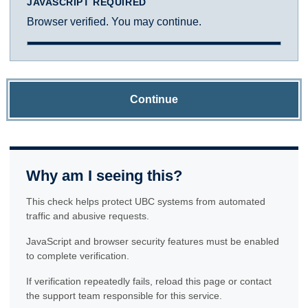
JAVASCRIPT REQUIRED
Browser verified. You may continue.
Continue
Why am I seeing this?
This check helps protect UBC systems from automated
traffic and abusive requests.
JavaScript and browser security features must be enabled
to complete verification.
If verification repeatedly fails, reload this page or contact
the support team responsible for this service.