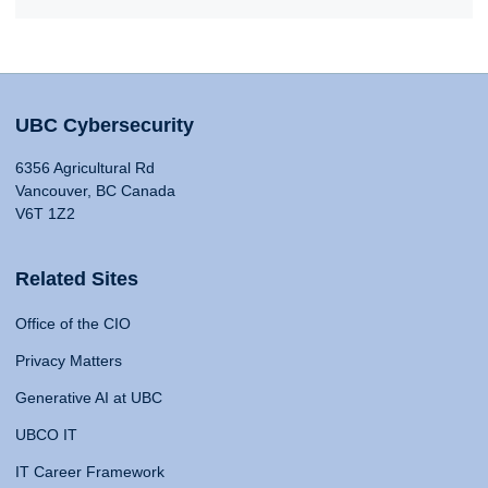
UBC Cybersecurity
6356 Agricultural Rd
Vancouver, BC Canada
V6T 1Z2
Related Sites
Office of the CIO
Privacy Matters
Generative AI at UBC
UBCO IT
IT Career Framework