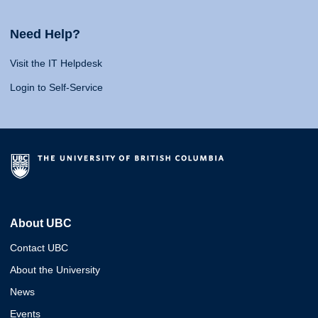
Need Help?
Visit the IT Helpdesk
Login to Self-Service
About UBC
Contact UBC
About the University
News
Events