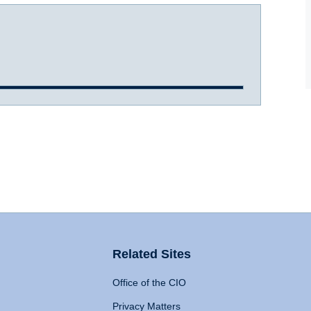
Related Sites
Office of the CIO
Privacy Matters