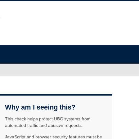
Why am I seeing this?
This check helps protect UBC systems from
automated traffic and abusive requests.
JavaScript and browser security features must be