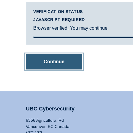
VERIFICATION STATUS
JAVASCRIPT REQUIRED
Browser verified. You may continue.
Continue
UBC Cybersecurity
6356 Agricultural Rd
Vancouver, BC Canada
V6T 1Z2