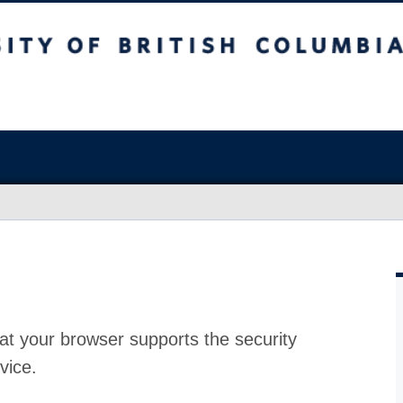
at your browser supports the security
vice.