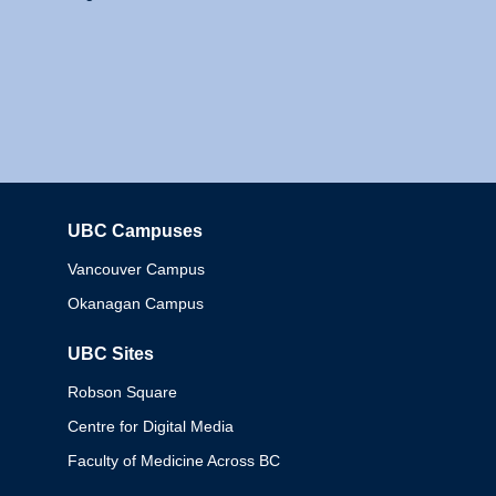
UBC Campuses
Columbia
Vancouver Campus
Okanagan Campus
UBC Sites
Robson Square
Centre for Digital Media
Faculty of Medicine Across BC