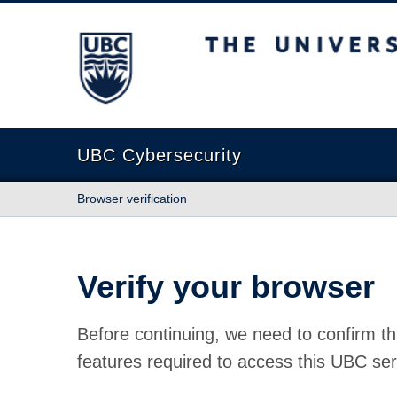
The University of British Columbia
UBC Cybersecurity
Browser verification
Verify your browser
Before continuing, we need to confirm th
features required to access this UBC ser