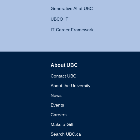
Generative AI at UBC
UBCO IT
IT Career Framework
About UBC
The University of British 
Contact UBC
About the University
News
Events
Careers
Make a Gift
Search UBC.ca