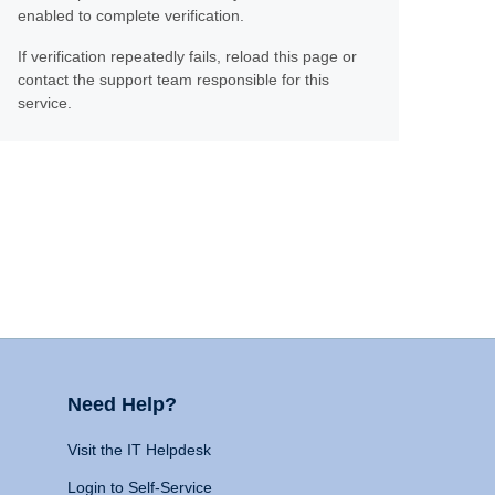
enabled to complete verification.
If verification repeatedly fails, reload this page or
contact the support team responsible for this
service.
Need Help?
Visit the IT Helpdesk
Login to Self-Service