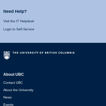
Need Help?
Visit the IT Helpdesk
Login to Self-Service
About UBC
Contact UBC
About the University
News
Events