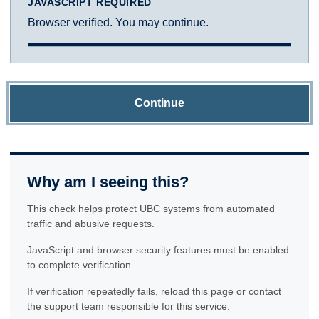
JAVASCRIPT REQUIRED
Browser verified. You may continue.
Continue
Why am I seeing this?
This check helps protect UBC systems from automated
traffic and abusive requests.
JavaScript and browser security features must be enabled
to complete verification.
If verification repeatedly fails, reload this page or contact
the support team responsible for this service.