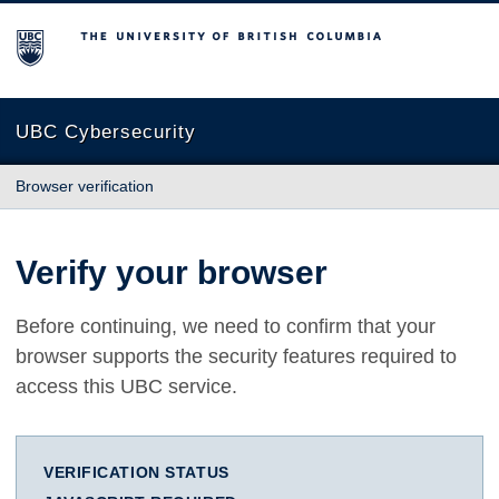
The University of British Columbia
UBC Cybersecurity
Browser verification
Verify your browser
Before continuing, we need to confirm that your
browser supports the security features required to
access this UBC service.
VERIFICATION STATUS