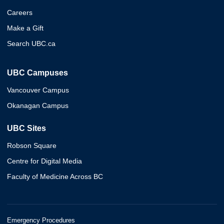
Careers
Make a Gift
Search UBC.ca
UBC Campuses
Vancouver Campus
Okanagan Campus
UBC Sites
Robson Square
Centre for Digital Media
Faculty of Medicine Across BC
Emergency Procedures