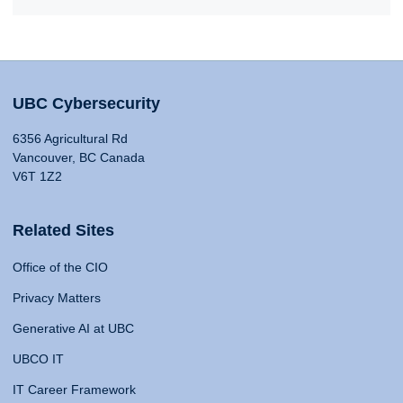
UBC Cybersecurity
6356 Agricultural Rd
Vancouver, BC Canada
V6T 1Z2
Related Sites
Office of the CIO
Privacy Matters
Generative AI at UBC
UBCO IT
IT Career Framework