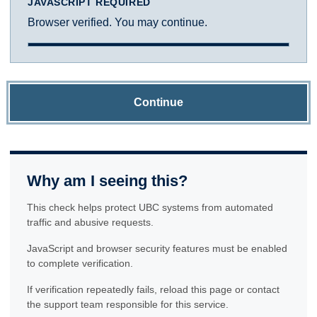
JAVASCRIPT REQUIRED
Browser verified. You may continue.
Continue
Why am I seeing this?
This check helps protect UBC systems from automated
traffic and abusive requests.
JavaScript and browser security features must be enabled
to complete verification.
If verification repeatedly fails, reload this page or contact
the support team responsible for this service.