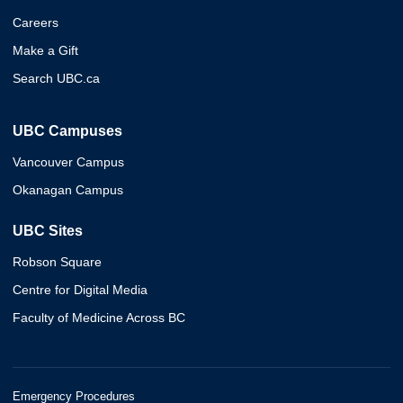
Careers
Make a Gift
Search UBC.ca
UBC Campuses
Vancouver Campus
Okanagan Campus
UBC Sites
Robson Square
Centre for Digital Media
Faculty of Medicine Across BC
Emergency Procedures