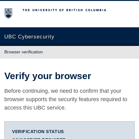
The University of British Columbia
UBC Cybersecurity
Browser verification
Verify your browser
Before continuing, we need to confirm that your
browser supports the security features required to
access this UBC service.
VERIFICATION STATUS