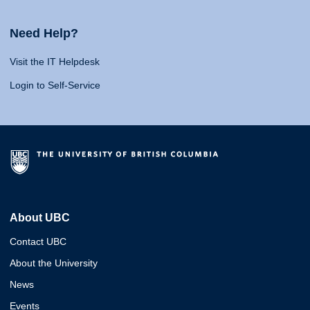
Need Help?
Visit the IT Helpdesk
Login to Self-Service
About UBC
Contact UBC
About the University
News
Events