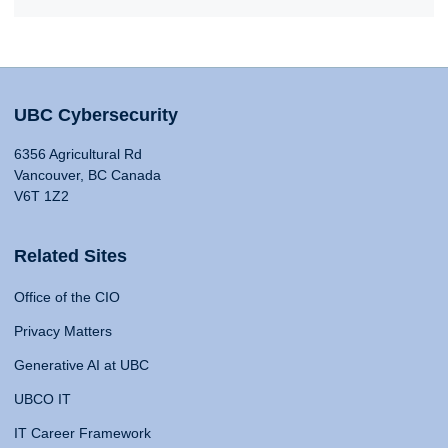
UBC Cybersecurity
6356 Agricultural Rd
Vancouver, BC Canada
V6T 1Z2
Related Sites
Office of the CIO
Privacy Matters
Generative AI at UBC
UBCO IT
IT Career Framework