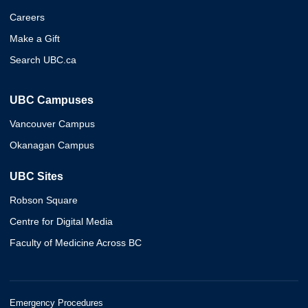
Careers
Make a Gift
Search UBC.ca
UBC Campuses
Vancouver Campus
Okanagan Campus
UBC Sites
Robson Square
Centre for Digital Media
Faculty of Medicine Across BC
Emergency Procedures