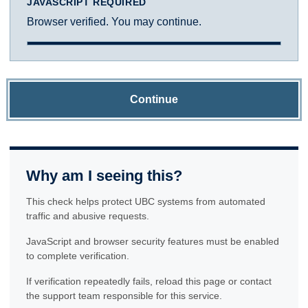
JAVASCRIPT REQUIRED
Browser verified. You may continue.
Continue
Why am I seeing this?
This check helps protect UBC systems from automated
traffic and abusive requests.
JavaScript and browser security features must be enabled
to complete verification.
If verification repeatedly fails, reload this page or contact
the support team responsible for this service.