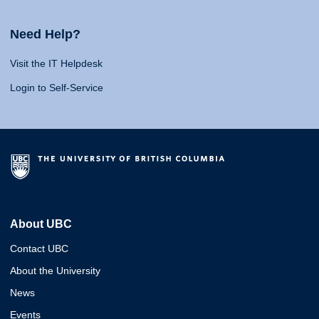
Need Help?
Visit the IT Helpdesk
Login to Self-Service
About UBC
Contact UBC
About the University
News
Events