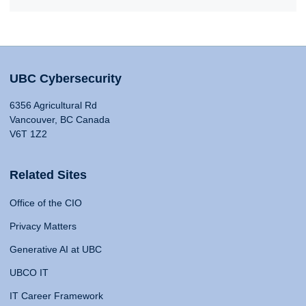
UBC Cybersecurity
6356 Agricultural Rd
Vancouver, BC Canada
V6T 1Z2
Related Sites
Office of the CIO
Privacy Matters
Generative AI at UBC
UBCO IT
IT Career Framework