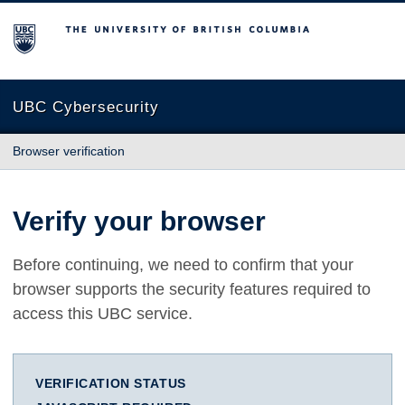
The University of British Columbia
UBC Cybersecurity
Browser verification
Verify your browser
Before continuing, we need to confirm that your
browser supports the security features required to
access this UBC service.
VERIFICATION STATUS