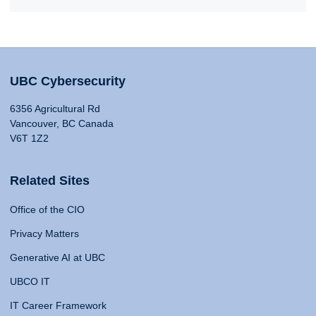
UBC Cybersecurity
6356 Agricultural Rd
Vancouver, BC Canada
V6T 1Z2
Related Sites
Office of the CIO
Privacy Matters
Generative AI at UBC
UBCO IT
IT Career Framework