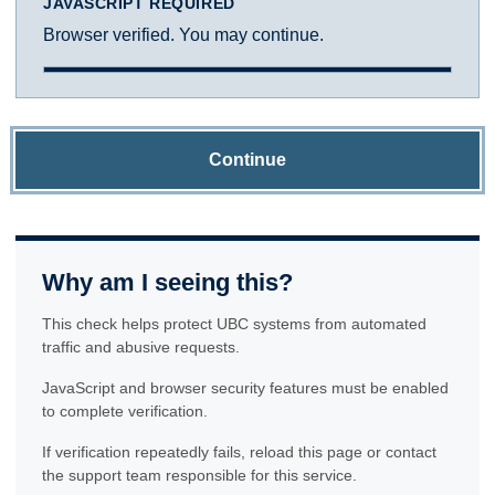
JAVASCRIPT REQUIRED
Browser verified. You may continue.
Continue
Why am I seeing this?
This check helps protect UBC systems from automated
traffic and abusive requests.
JavaScript and browser security features must be enabled
to complete verification.
If verification repeatedly fails, reload this page or contact
the support team responsible for this service.