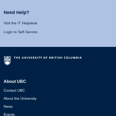
Need Help?
Visit the IT Helpdesk
Login to Self-Service
About UBC
Contact UBC
About the University
News
Events