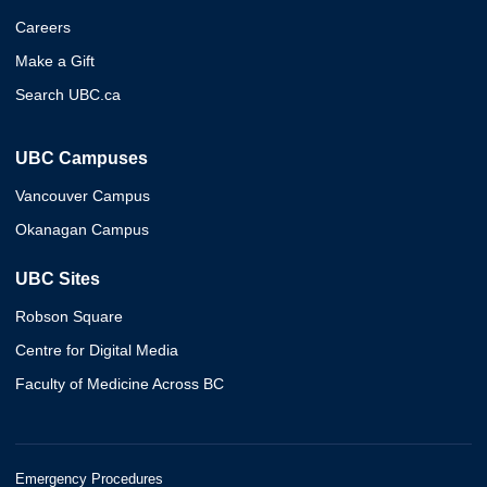
Careers
Make a Gift
Search UBC.ca
UBC Campuses
Vancouver Campus
Okanagan Campus
UBC Sites
Robson Square
Centre for Digital Media
Faculty of Medicine Across BC
Emergency Procedures