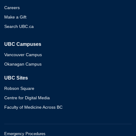
Careers
Make a Gift
Search UBC.ca
UBC Campuses
Vancouver Campus
Okanagan Campus
UBC Sites
Robson Square
Centre for Digital Media
Faculty of Medicine Across BC
Emergency Procedures