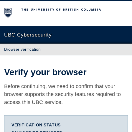
The University of British Columbia
UBC Cybersecurity
Browser verification
Verify your browser
Before continuing, we need to confirm that your
browser supports the security features required to
access this UBC service.
VERIFICATION STATUS