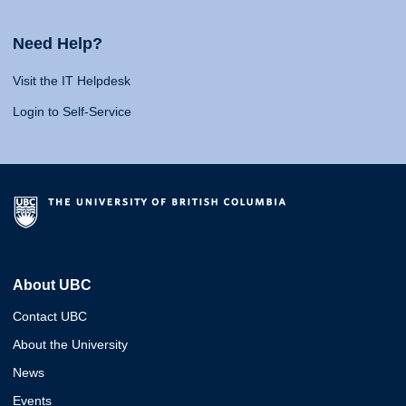
Need Help?
Visit the IT Helpdesk
Login to Self-Service
About UBC
Contact UBC
About the University
News
Events