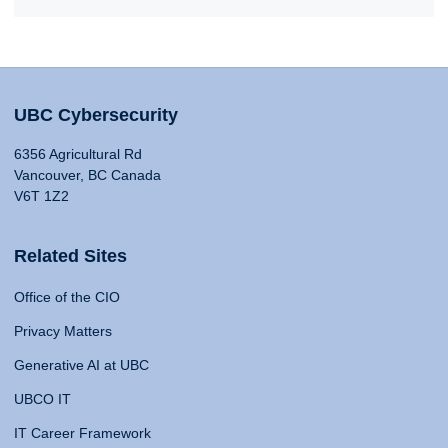
UBC Cybersecurity
6356 Agricultural Rd
Vancouver, BC Canada
V6T 1Z2
Related Sites
Office of the CIO
Privacy Matters
Generative AI at UBC
UBCO IT
IT Career Framework