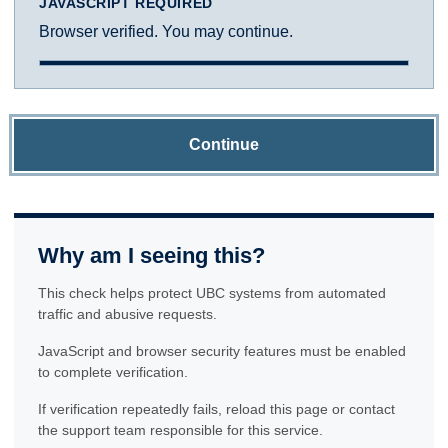
JAVASCRIPT REQUIRED
Browser verified. You may continue.
Continue
Why am I seeing this?
This check helps protect UBC systems from automated
traffic and abusive requests.
JavaScript and browser security features must be enabled
to complete verification.
If verification repeatedly fails, reload this page or contact
the support team responsible for this service.