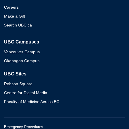
Careers
Make a Gift
Search UBC.ca
UBC Campuses
Vancouver Campus
Okanagan Campus
UBC Sites
Robson Square
Centre for Digital Media
Faculty of Medicine Across BC
Emergency Procedures