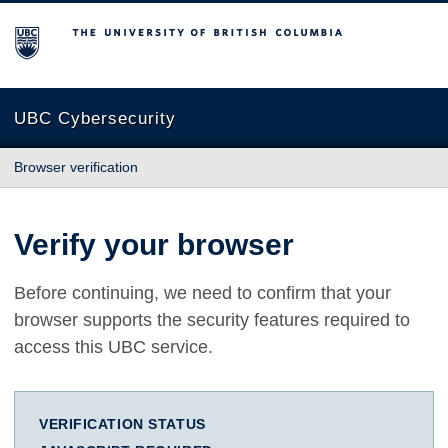
The University of British Columbia
UBC Cybersecurity
Browser verification
Verify your browser
Before continuing, we need to confirm that your
browser supports the security features required to
access this UBC service.
VERIFICATION STATUS