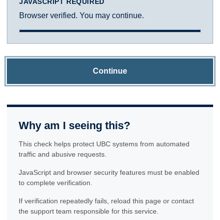
JAVASCRIPT REQUIRED
Browser verified. You may continue.
Continue
Why am I seeing this?
This check helps protect UBC systems from automated
traffic and abusive requests.
JavaScript and browser security features must be enabled
to complete verification.
If verification repeatedly fails, reload this page or contact
the support team responsible for this service.