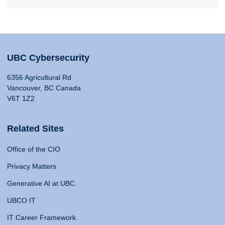
UBC Cybersecurity
6356 Agricultural Rd
Vancouver, BC Canada
V6T 1Z2
Related Sites
Office of the CIO
Privacy Matters
Generative AI at UBC
UBCO IT
IT Career Framework