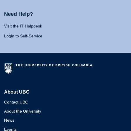
Need Help?
Visit the IT Helpdesk
Login to Self-Service
About UBC
Contact UBC
About the University
News
Events