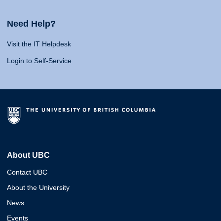
Need Help?
Visit the IT Helpdesk
Login to Self-Service
About UBC
Contact UBC
About the University
News
Events