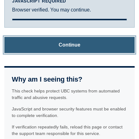
JAVASCRIPT REQUIRED
Browser verified. You may continue.
Continue
Why am I seeing this?
This check helps protect UBC systems from automated
traffic and abusive requests.
JavaScript and browser security features must be enabled
to complete verification.
If verification repeatedly fails, reload this page or contact
the support team responsible for this service.