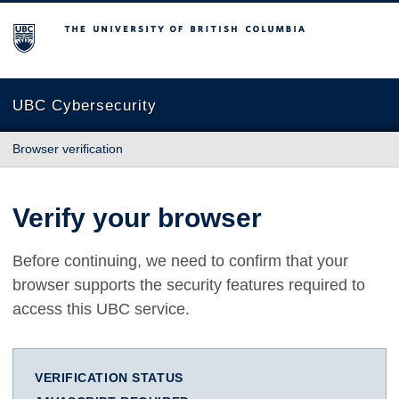
The University of British Columbia
UBC Cybersecurity
Browser verification
Verify your browser
Before continuing, we need to confirm that your
browser supports the security features required to
access this UBC service.
VERIFICATION STATUS