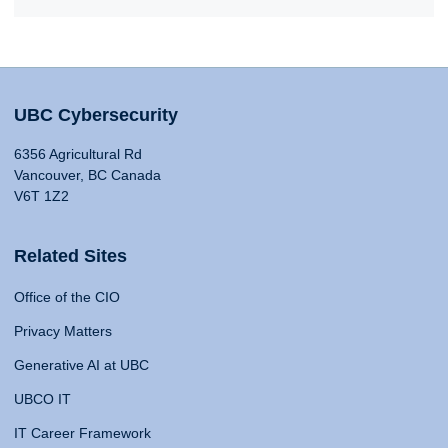
UBC Cybersecurity
6356 Agricultural Rd
Vancouver, BC Canada
V6T 1Z2
Related Sites
Office of the CIO
Privacy Matters
Generative AI at UBC
UBCO IT
IT Career Framework