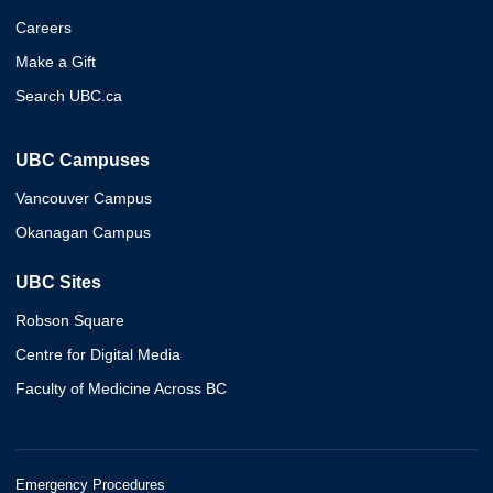
Careers
Make a Gift
Search UBC.ca
UBC Campuses
Vancouver Campus
Okanagan Campus
UBC Sites
Robson Square
Centre for Digital Media
Faculty of Medicine Across BC
Emergency Procedures