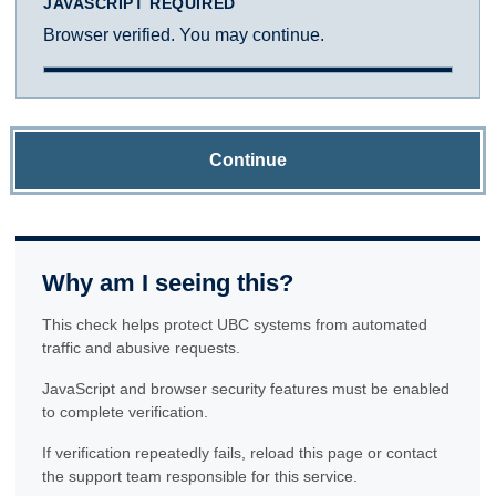
JAVASCRIPT REQUIRED
Browser verified. You may continue.
Continue
Why am I seeing this?
This check helps protect UBC systems from automated
traffic and abusive requests.
JavaScript and browser security features must be enabled
to complete verification.
If verification repeatedly fails, reload this page or contact
the support team responsible for this service.