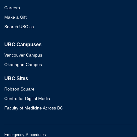
Careers
Make a Gift
Search UBC.ca
UBC Campuses
Vancouver Campus
Okanagan Campus
UBC Sites
Robson Square
Centre for Digital Media
Faculty of Medicine Across BC
Emergency Procedures