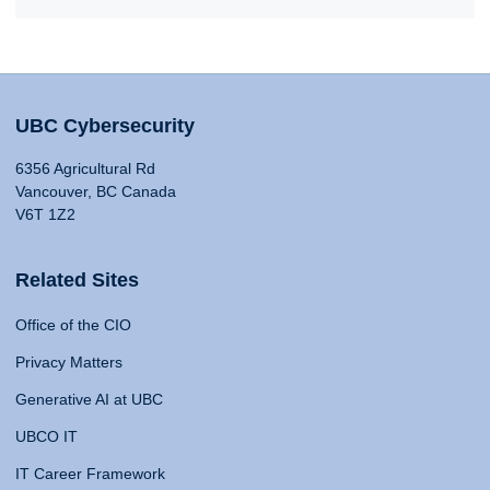
UBC Cybersecurity
6356 Agricultural Rd
Vancouver, BC Canada
V6T 1Z2
Related Sites
Office of the CIO
Privacy Matters
Generative AI at UBC
UBCO IT
IT Career Framework