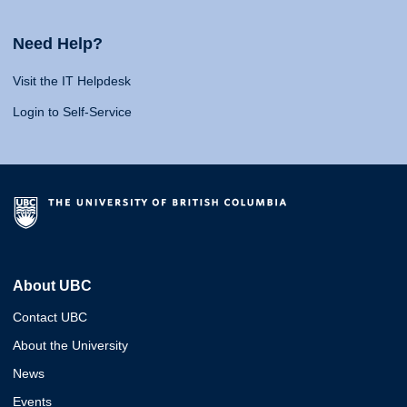
Need Help?
Visit the IT Helpdesk
Login to Self-Service
About UBC
Contact UBC
About the University
News
Events