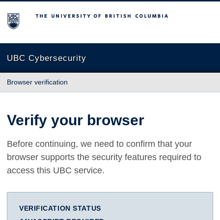
The University of British Columbia
UBC Cybersecurity
Browser verification
Verify your browser
Before continuing, we need to confirm that your
browser supports the security features required to
access this UBC service.
VERIFICATION STATUS