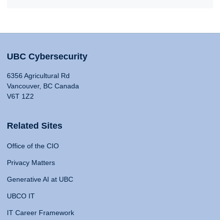
UBC Cybersecurity
6356 Agricultural Rd
Vancouver, BC Canada
V6T 1Z2
Related Sites
Office of the CIO
Privacy Matters
Generative AI at UBC
UBCO IT
IT Career Framework