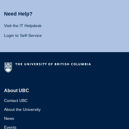
Need Help?
Visit the IT Helpdesk
Login to Self-Service
About UBC
Contact UBC
About the University
News
Events