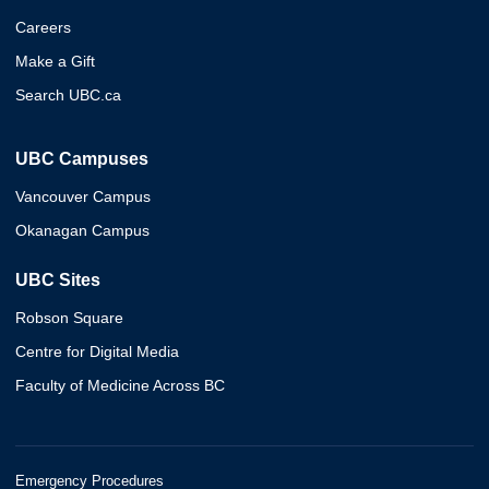
Careers
Make a Gift
Search UBC.ca
UBC Campuses
Vancouver Campus
Okanagan Campus
UBC Sites
Robson Square
Centre for Digital Media
Faculty of Medicine Across BC
Emergency Procedures