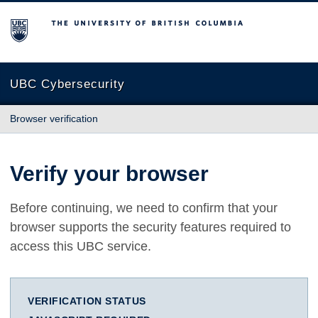
The University of British Columbia
UBC Cybersecurity
Browser verification
Verify your browser
Before continuing, we need to confirm that your
browser supports the security features required to
access this UBC service.
VERIFICATION STATUS