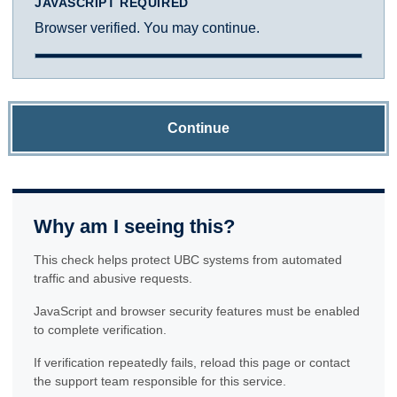
JAVASCRIPT REQUIRED
Browser verified. You may continue.
Continue
Why am I seeing this?
This check helps protect UBC systems from automated
traffic and abusive requests.
JavaScript and browser security features must be enabled
to complete verification.
If verification repeatedly fails, reload this page or contact
the support team responsible for this service.