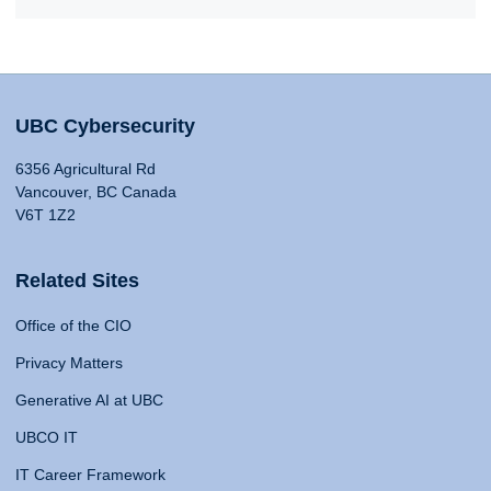
UBC Cybersecurity
6356 Agricultural Rd
Vancouver, BC Canada
V6T 1Z2
Related Sites
Office of the CIO
Privacy Matters
Generative AI at UBC
UBCO IT
IT Career Framework