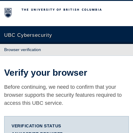
The University of British Columbia
UBC Cybersecurity
Browser verification
Verify your browser
Before continuing, we need to confirm that your
browser supports the security features required to
access this UBC service.
VERIFICATION STATUS