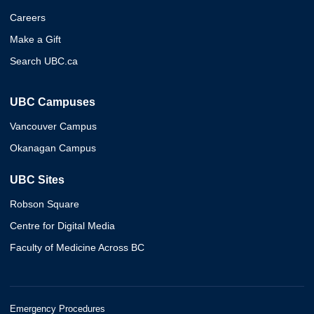
Careers
Make a Gift
Search UBC.ca
UBC Campuses
Vancouver Campus
Okanagan Campus
UBC Sites
Robson Square
Centre for Digital Media
Faculty of Medicine Across BC
Emergency Procedures