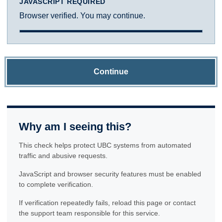
JAVASCRIPT REQUIRED
Browser verified. You may continue.
Continue
Why am I seeing this?
This check helps protect UBC systems from automated
traffic and abusive requests.
JavaScript and browser security features must be enabled
to complete verification.
If verification repeatedly fails, reload this page or contact
the support team responsible for this service.