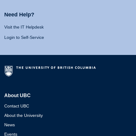
Need Help?
Visit the IT Helpdesk
Login to Self-Service
About UBC
Contact UBC
About the University
News
Events