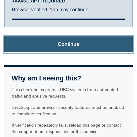
JAVASCRIPT REQUIRED
Browser verified. You may continue.
Continue
Why am I seeing this?
This check helps protect UBC systems from automated
traffic and abusive requests.
JavaScript and browser security features must be enabled
to complete verification.
If verification repeatedly fails, reload this page or contact
the support team responsible for this service.