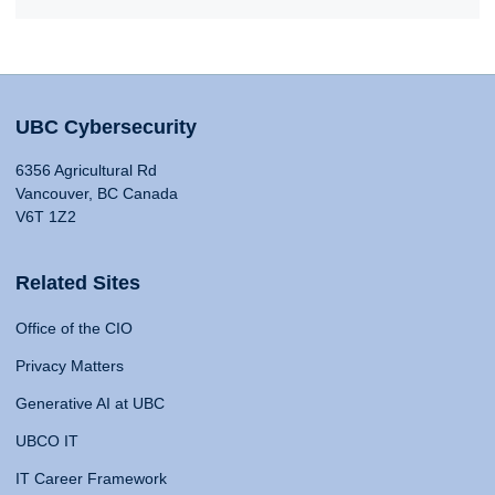
UBC Cybersecurity
6356 Agricultural Rd
Vancouver, BC Canada
V6T 1Z2
Related Sites
Office of the CIO
Privacy Matters
Generative AI at UBC
UBCO IT
IT Career Framework