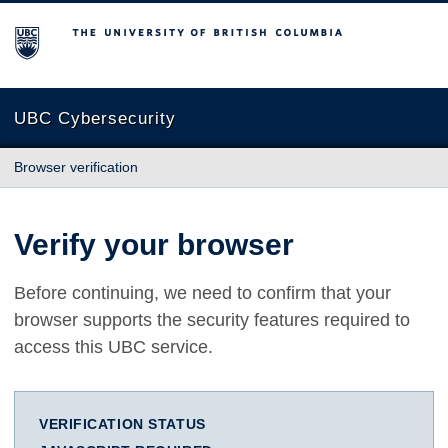
The University of British Columbia
UBC Cybersecurity
Browser verification
Verify your browser
Before continuing, we need to confirm that your
browser supports the security features required to
access this UBC service.
VERIFICATION STATUS