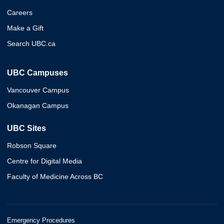
Careers
Make a Gift
Search UBC.ca
UBC Campuses
Vancouver Campus
Okanagan Campus
UBC Sites
Robson Square
Centre for Digital Media
Faculty of Medicine Across BC
Emergency Procedures