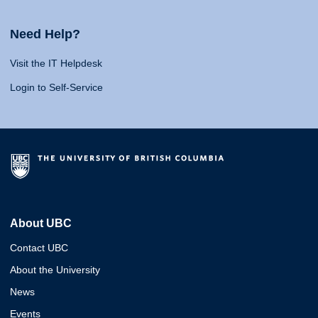
Need Help?
Visit the IT Helpdesk
Login to Self-Service
About UBC
Contact UBC
About the University
News
Events