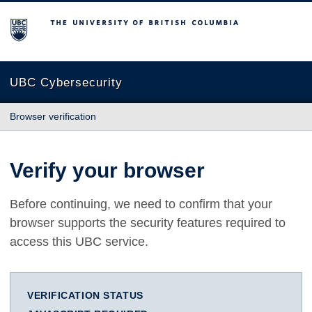
The University of British Columbia
UBC Cybersecurity
Browser verification
Verify your browser
Before continuing, we need to confirm that your
browser supports the security features required to
access this UBC service.
VERIFICATION STATUS