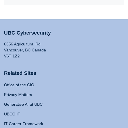
UBC Cybersecurity
6356 Agricultural Rd
Vancouver, BC Canada
V6T 1Z2
Related Sites
Office of the CIO
Privacy Matters
Generative AI at UBC
UBCO IT
IT Career Framework