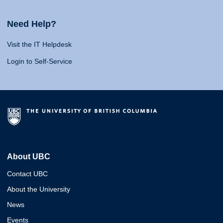
Need Help?
Visit the IT Helpdesk
Login to Self-Service
About UBC
Contact UBC
About the University
News
Events