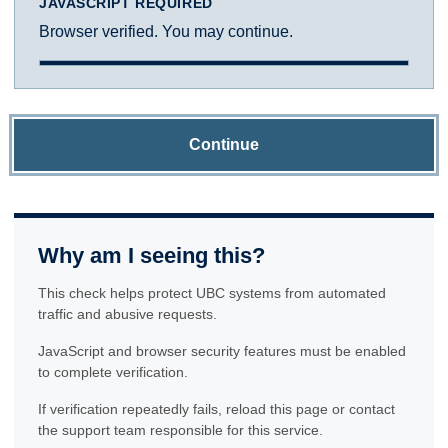
JAVASCRIPT REQUIRED
Browser verified. You may continue.
Continue
Why am I seeing this?
This check helps protect UBC systems from automated
traffic and abusive requests.
JavaScript and browser security features must be enabled
to complete verification.
If verification repeatedly fails, reload this page or contact
the support team responsible for this service.