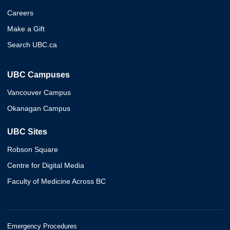
Careers
Make a Gift
Search UBC.ca
UBC Campuses
Vancouver Campus
Okanagan Campus
UBC Sites
Robson Square
Centre for Digital Media
Faculty of Medicine Across BC
Emergency Procedures