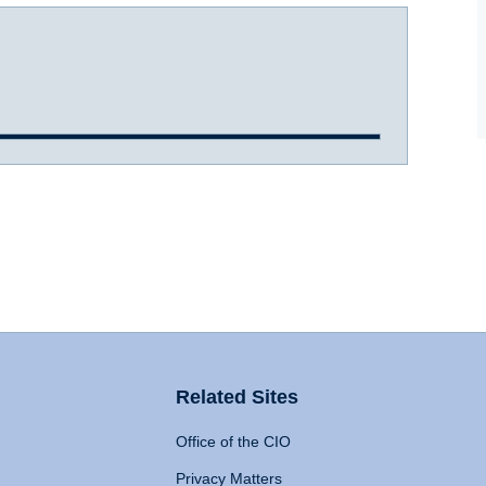
Related Sites
Office of the CIO
Privacy Matters