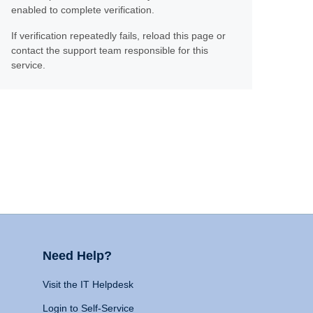
enabled to complete verification.
If verification repeatedly fails, reload this page or
contact the support team responsible for this
service.
Need Help?
Visit the IT Helpdesk
Login to Self-Service