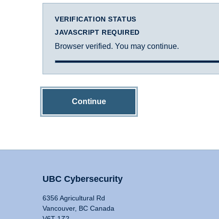
VERIFICATION STATUS
JAVASCRIPT REQUIRED
Browser verified. You may continue.
Continue
UBC Cybersecurity
6356 Agricultural Rd
Vancouver, BC Canada
V6T 1Z2