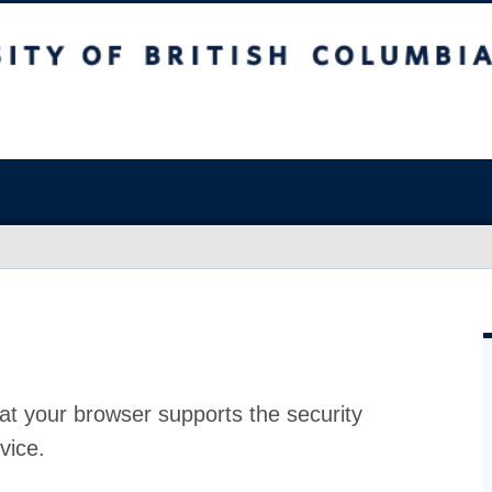
at your browser supports the security
vice.