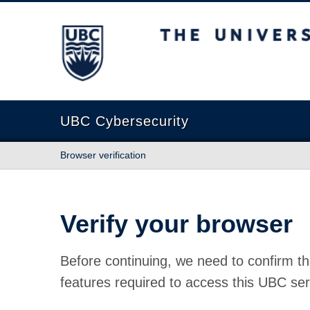
The University of British Columbia
UBC Cybersecurity
Browser verification
Verify your browser
Before continuing, we need to confirm th
features required to access this UBC ser