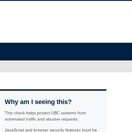
Why am I seeing this?
This check helps protect UBC systems from
automated traffic and abusive requests.
JavaScript and browser security features must be