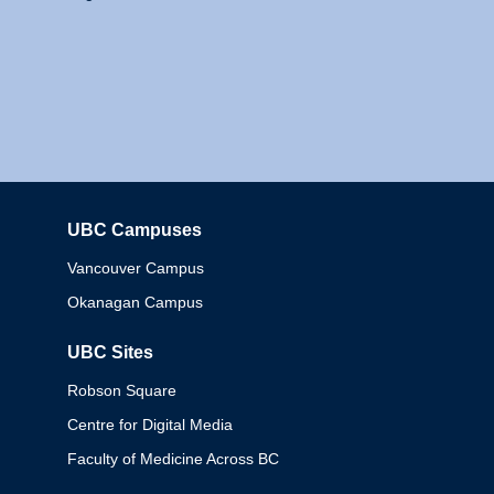
UBC Campuses
Columbia
Vancouver Campus
Okanagan Campus
UBC Sites
Robson Square
Centre for Digital Media
Faculty of Medicine Across BC