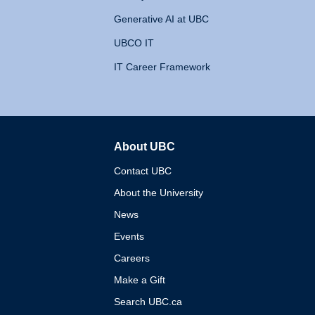
Generative AI at UBC
UBCO IT
IT Career Framework
About UBC
The University of British 
Contact UBC
About the University
News
Events
Careers
Make a Gift
Search UBC.ca