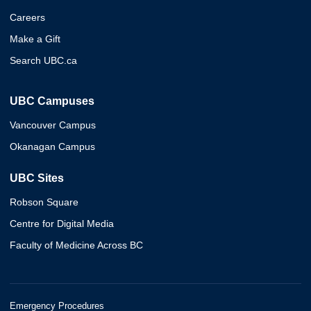
Careers
Make a Gift
Search UBC.ca
UBC Campuses
Vancouver Campus
Okanagan Campus
UBC Sites
Robson Square
Centre for Digital Media
Faculty of Medicine Across BC
Emergency Procedures