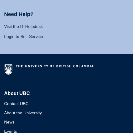
Need Help?
Visit the IT Helpdesk
Login to Self-Service
About UBC
Contact UBC
About the University
News
Events