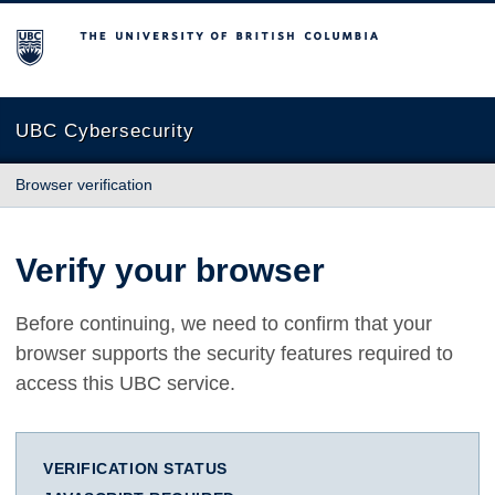
The University of British Columbia
UBC Cybersecurity
Browser verification
Verify your browser
Before continuing, we need to confirm that your
browser supports the security features required to
access this UBC service.
VERIFICATION STATUS