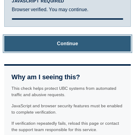
JAVASCRIPT REQUIRED
Browser verified. You may continue.
Continue
Why am I seeing this?
This check helps protect UBC systems from automated
traffic and abusive requests.
JavaScript and browser security features must be enabled
to complete verification.
If verification repeatedly fails, reload this page or contact
the support team responsible for this service.