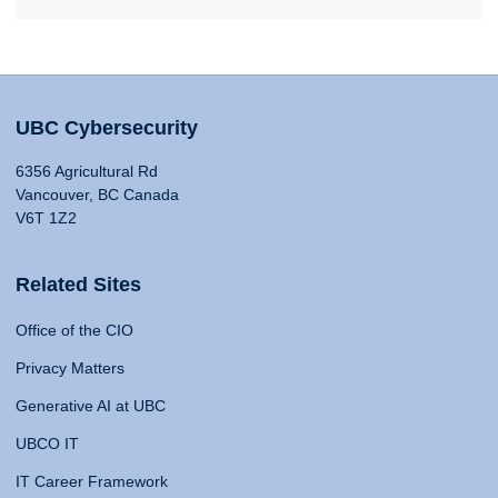
UBC Cybersecurity
6356 Agricultural Rd
Vancouver, BC Canada
V6T 1Z2
Related Sites
Office of the CIO
Privacy Matters
Generative AI at UBC
UBCO IT
IT Career Framework