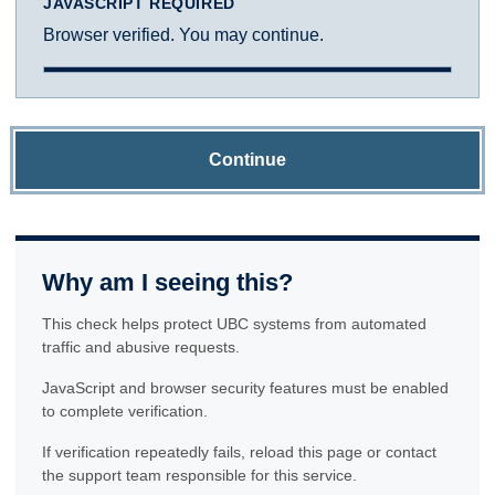
JAVASCRIPT REQUIRED
Browser verified. You may continue.
Continue
Why am I seeing this?
This check helps protect UBC systems from automated
traffic and abusive requests.
JavaScript and browser security features must be enabled
to complete verification.
If verification repeatedly fails, reload this page or contact
the support team responsible for this service.