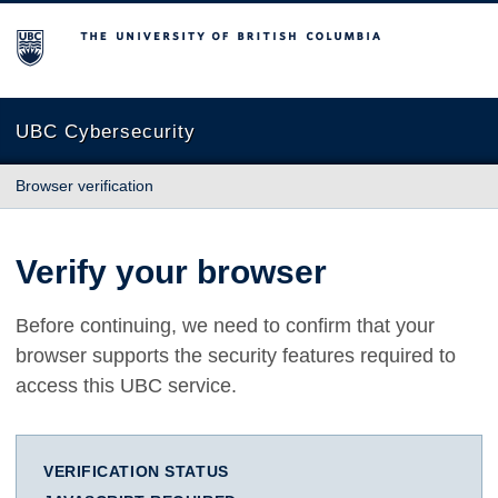
The University of British Columbia
UBC Cybersecurity
Browser verification
Verify your browser
Before continuing, we need to confirm that your
browser supports the security features required to
access this UBC service.
VERIFICATION STATUS