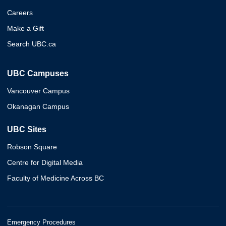
Careers
Make a Gift
Search UBC.ca
UBC Campuses
Vancouver Campus
Okanagan Campus
UBC Sites
Robson Square
Centre for Digital Media
Faculty of Medicine Across BC
Emergency Procedures