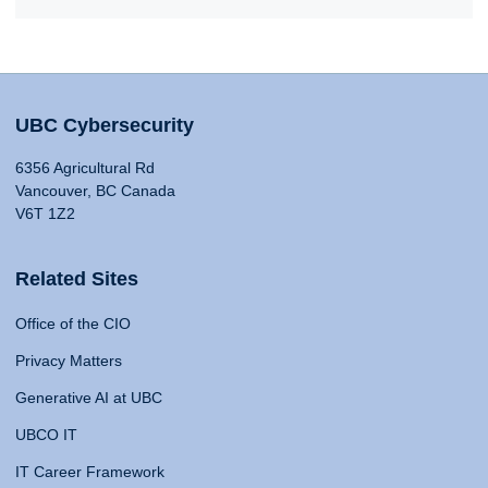
UBC Cybersecurity
6356 Agricultural Rd
Vancouver, BC Canada
V6T 1Z2
Related Sites
Office of the CIO
Privacy Matters
Generative AI at UBC
UBCO IT
IT Career Framework