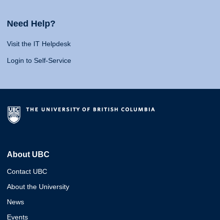
Need Help?
Visit the IT Helpdesk
Login to Self-Service
About UBC
Contact UBC
About the University
News
Events