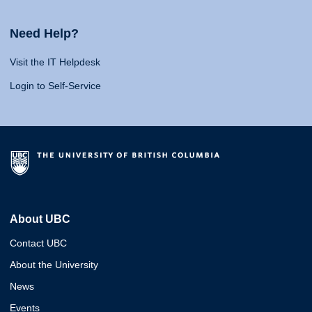
Need Help?
Visit the IT Helpdesk
Login to Self-Service
About UBC
Contact UBC
About the University
News
Events