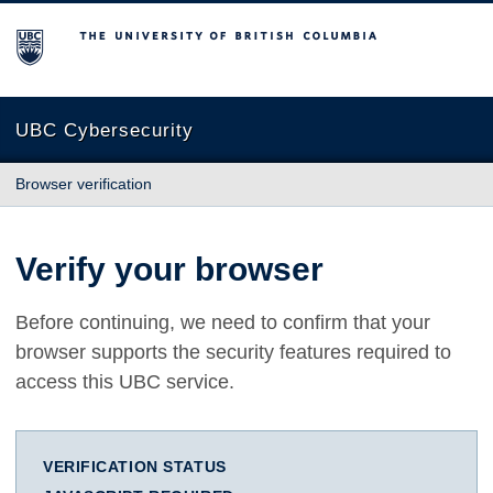
The University of British Columbia
UBC Cybersecurity
Browser verification
Verify your browser
Before continuing, we need to confirm that your
browser supports the security features required to
access this UBC service.
VERIFICATION STATUS