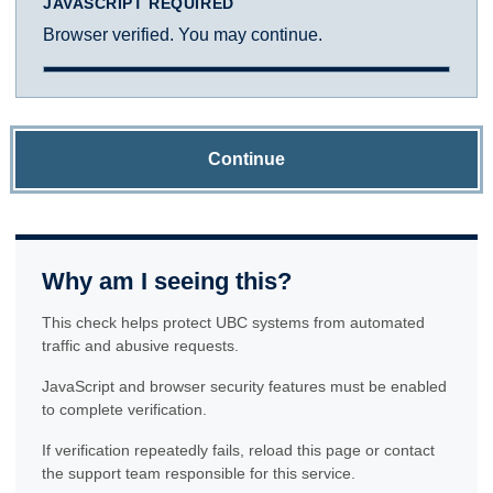
JAVASCRIPT REQUIRED
Browser verified. You may continue.
Continue
Why am I seeing this?
This check helps protect UBC systems from automated
traffic and abusive requests.
JavaScript and browser security features must be enabled
to complete verification.
If verification repeatedly fails, reload this page or contact
the support team responsible for this service.