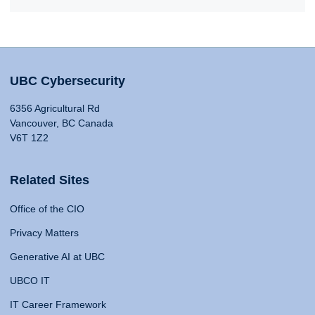
UBC Cybersecurity
6356 Agricultural Rd
Vancouver, BC Canada
V6T 1Z2
Related Sites
Office of the CIO
Privacy Matters
Generative AI at UBC
UBCO IT
IT Career Framework