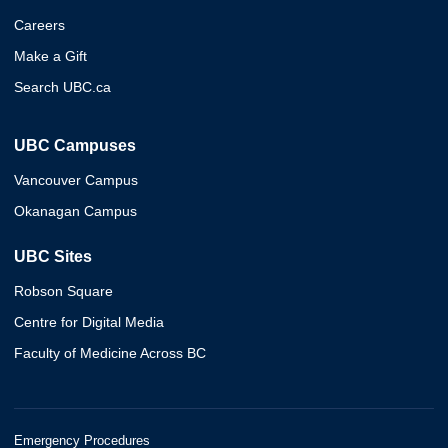
Careers
Make a Gift
Search UBC.ca
UBC Campuses
Vancouver Campus
Okanagan Campus
UBC Sites
Robson Square
Centre for Digital Media
Faculty of Medicine Across BC
Emergency Procedures