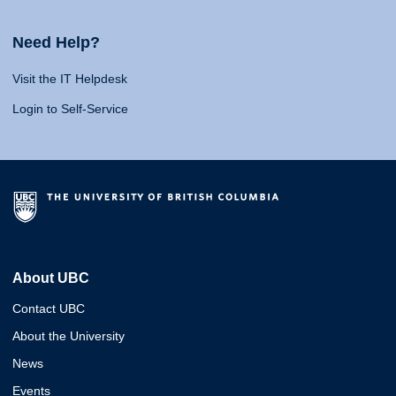
Need Help?
Visit the IT Helpdesk
Login to Self-Service
About UBC
Contact UBC
About the University
News
Events