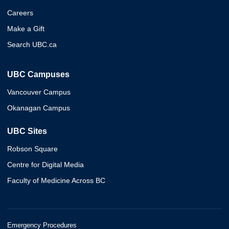
Careers
Make a Gift
Search UBC.ca
UBC Campuses
Vancouver Campus
Okanagan Campus
UBC Sites
Robson Square
Centre for Digital Media
Faculty of Medicine Across BC
Emergency Procedures