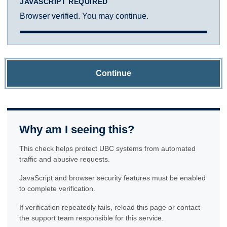
JAVASCRIPT REQUIRED
Browser verified. You may continue.
Continue
Why am I seeing this?
This check helps protect UBC systems from automated
traffic and abusive requests.
JavaScript and browser security features must be enabled
to complete verification.
If verification repeatedly fails, reload this page or contact
the support team responsible for this service.