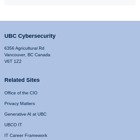
UBC Cybersecurity
6356 Agricultural Rd
Vancouver, BC Canada
V6T 1Z2
Related Sites
Office of the CIO
Privacy Matters
Generative AI at UBC
UBCO IT
IT Career Framework