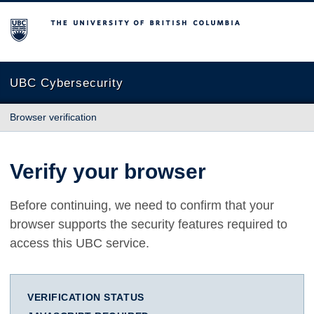
The University of British Columbia
UBC Cybersecurity
Browser verification
Verify your browser
Before continuing, we need to confirm that your
browser supports the security features required to
access this UBC service.
VERIFICATION STATUS