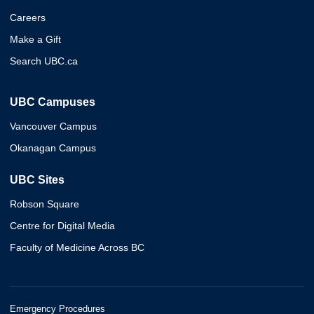
Careers
Make a Gift
Search UBC.ca
UBC Campuses
Vancouver Campus
Okanagan Campus
UBC Sites
Robson Square
Centre for Digital Media
Faculty of Medicine Across BC
Emergency Procedures