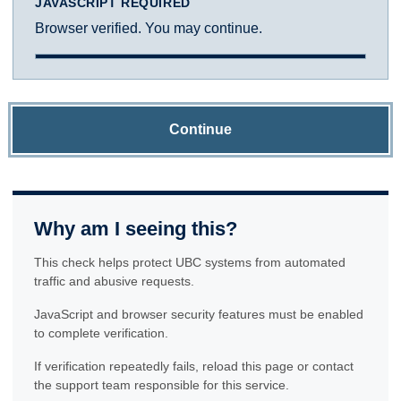
JAVASCRIPT REQUIRED
Browser verified. You may continue.
Continue
Why am I seeing this?
This check helps protect UBC systems from automated
traffic and abusive requests.
JavaScript and browser security features must be enabled
to complete verification.
If verification repeatedly fails, reload this page or contact
the support team responsible for this service.