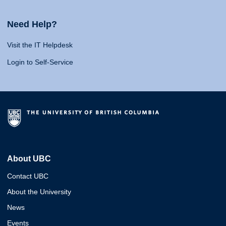
Need Help?
Visit the IT Helpdesk
Login to Self-Service
About UBC
Contact UBC
About the University
News
Events