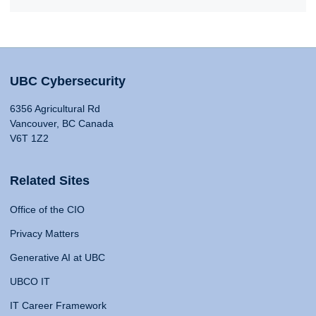
UBC Cybersecurity
6356 Agricultural Rd
Vancouver, BC Canada
V6T 1Z2
Related Sites
Office of the CIO
Privacy Matters
Generative AI at UBC
UBCO IT
IT Career Framework