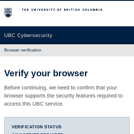
The University of British Columbia
UBC Cybersecurity
Browser verification
Verify your browser
Before continuing, we need to confirm that your
browser supports the security features required to
access this UBC service.
VERIFICATION STATUS