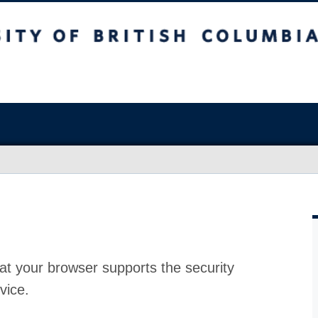
at your browser supports the security
vice.