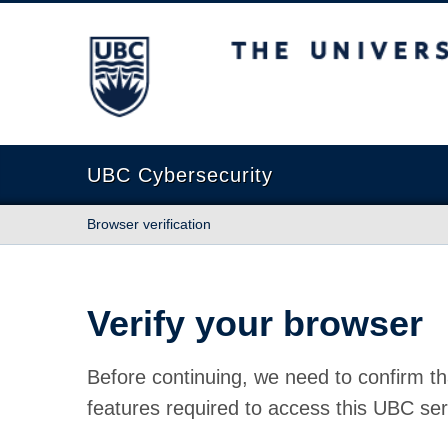
The University of British Columbia
UBC Cybersecurity
Browser verification
Verify your browser
Before continuing, we need to confirm th
features required to access this UBC ser