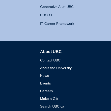
Generative AI at UBC
UBCO IT
IT Career Framework
About UBC
The University of British 
Contact UBC
About the University
News
Events
Careers
Make a Gift
Search UBC.ca