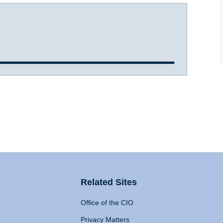
Related Sites
Office of the CIO
Privacy Matters