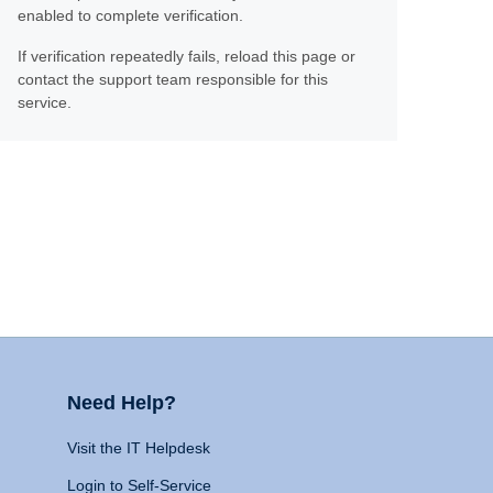
enabled to complete verification.
If verification repeatedly fails, reload this page or
contact the support team responsible for this
service.
Need Help?
Visit the IT Helpdesk
Login to Self-Service