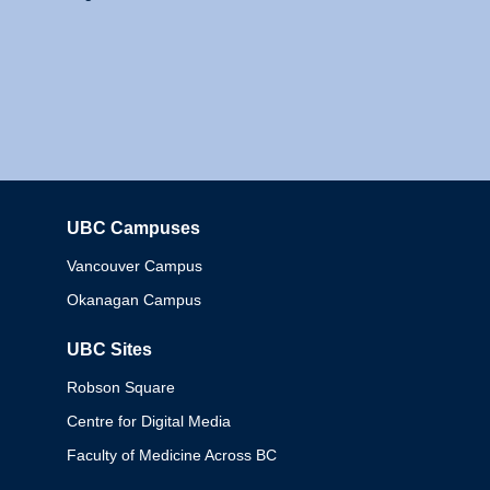
UBC Campuses
Columbia
Vancouver Campus
Okanagan Campus
UBC Sites
Robson Square
Centre for Digital Media
Faculty of Medicine Across BC