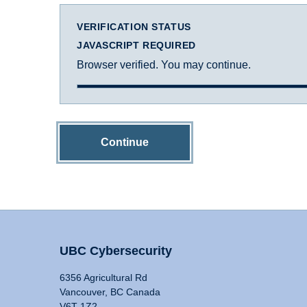
VERIFICATION STATUS
JAVASCRIPT REQUIRED
Browser verified. You may continue.
Continue
UBC Cybersecurity
6356 Agricultural Rd
Vancouver, BC Canada
V6T 1Z2