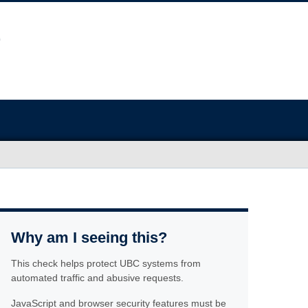
Why am I seeing this?
This check helps protect UBC systems from
automated traffic and abusive requests.
JavaScript and browser security features must be