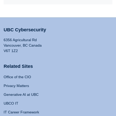
UBC Cybersecurity
6356 Agricultural Rd
Vancouver, BC Canada
V6T 1Z2
Related Sites
Office of the CIO
Privacy Matters
Generative AI at UBC
UBCO IT
IT Career Framework