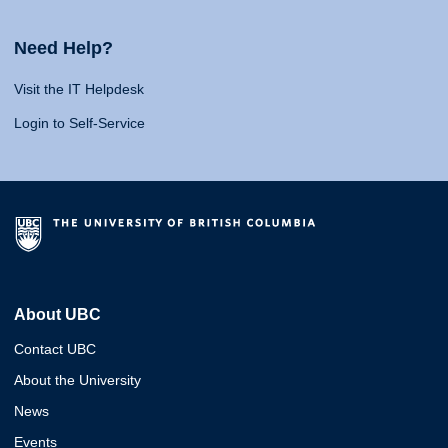
Need Help?
Visit the IT Helpdesk
Login to Self-Service
About UBC
Contact UBC
About the University
News
Events