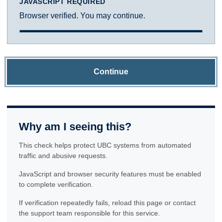
JAVASCRIPT REQUIRED
Browser verified. You may continue.
Continue
Why am I seeing this?
This check helps protect UBC systems from automated
traffic and abusive requests.
JavaScript and browser security features must be enabled
to complete verification.
If verification repeatedly fails, reload this page or contact
the support team responsible for this service.