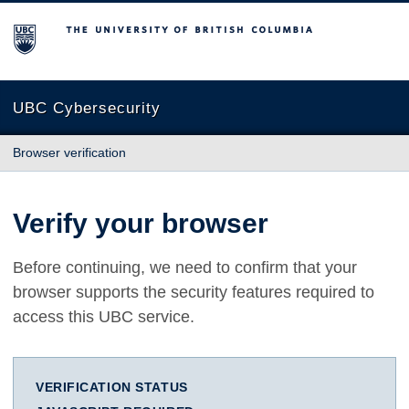
The University of British Columbia
UBC Cybersecurity
Browser verification
Verify your browser
Before continuing, we need to confirm that your
browser supports the security features required to
access this UBC service.
VERIFICATION STATUS