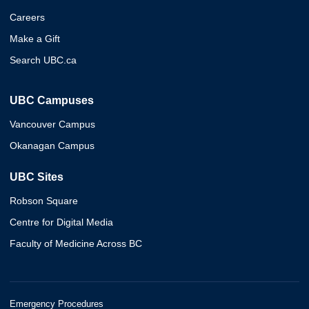
Careers
Make a Gift
Search UBC.ca
UBC Campuses
Vancouver Campus
Okanagan Campus
UBC Sites
Robson Square
Centre for Digital Media
Faculty of Medicine Across BC
Emergency Procedures