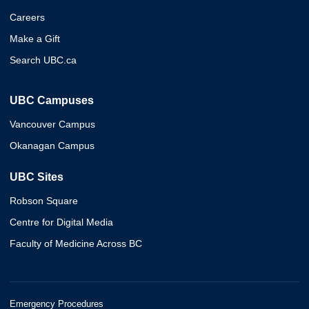
Careers
Make a Gift
Search UBC.ca
UBC Campuses
Vancouver Campus
Okanagan Campus
UBC Sites
Robson Square
Centre for Digital Media
Faculty of Medicine Across BC
Emergency Procedures