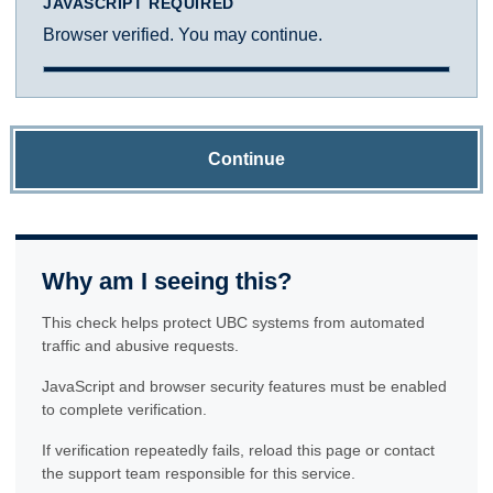
JAVASCRIPT REQUIRED
Browser verified. You may continue.
Continue
Why am I seeing this?
This check helps protect UBC systems from automated
traffic and abusive requests.
JavaScript and browser security features must be enabled
to complete verification.
If verification repeatedly fails, reload this page or contact
the support team responsible for this service.