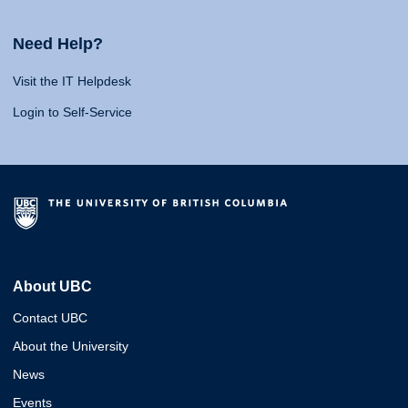
Need Help?
Visit the IT Helpdesk
Login to Self-Service
About UBC
Contact UBC
About the University
News
Events