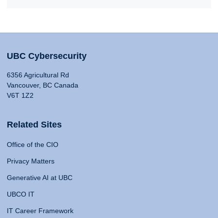
UBC Cybersecurity
6356 Agricultural Rd
Vancouver, BC Canada
V6T 1Z2
Related Sites
Office of the CIO
Privacy Matters
Generative AI at UBC
UBCO IT
IT Career Framework