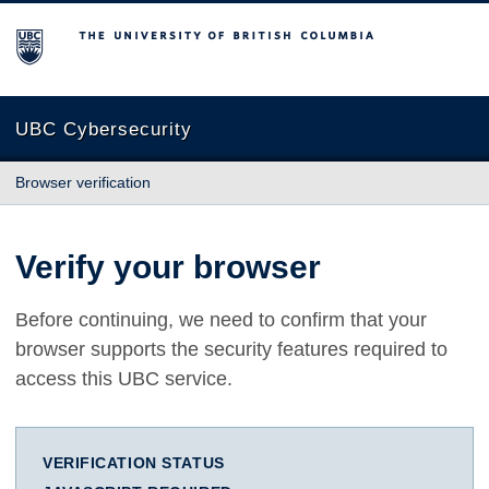
The University of British Columbia
UBC Cybersecurity
Browser verification
Verify your browser
Before continuing, we need to confirm that your
browser supports the security features required to
access this UBC service.
VERIFICATION STATUS