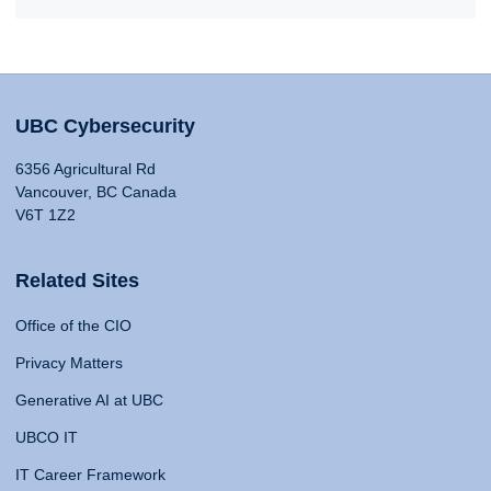
UBC Cybersecurity
6356 Agricultural Rd
Vancouver, BC Canada
V6T 1Z2
Related Sites
Office of the CIO
Privacy Matters
Generative AI at UBC
UBCO IT
IT Career Framework