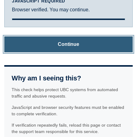
JAVASCRIPT REQUIRED
Browser verified. You may continue.
Continue
Why am I seeing this?
This check helps protect UBC systems from automated
traffic and abusive requests.
JavaScript and browser security features must be enabled
to complete verification.
If verification repeatedly fails, reload this page or contact
the support team responsible for this service.