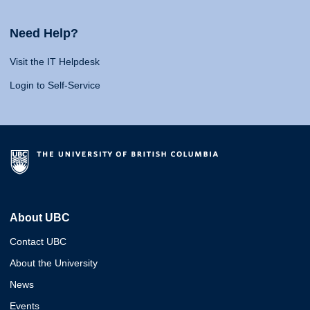
Need Help?
Visit the IT Helpdesk
Login to Self-Service
About UBC
Contact UBC
About the University
News
Events