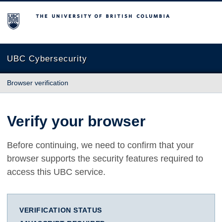
The University of British Columbia
UBC Cybersecurity
Browser verification
Verify your browser
Before continuing, we need to confirm that your
browser supports the security features required to
access this UBC service.
VERIFICATION STATUS