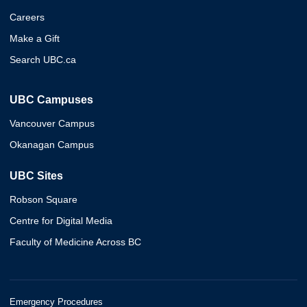
Careers
Make a Gift
Search UBC.ca
UBC Campuses
Vancouver Campus
Okanagan Campus
UBC Sites
Robson Square
Centre for Digital Media
Faculty of Medicine Across BC
Emergency Procedures