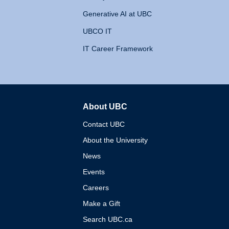
Generative AI at UBC
UBCO IT
IT Career Framework
About UBC
The University of British 
Contact UBC
About the University
News
Events
Careers
Make a Gift
Search UBC.ca