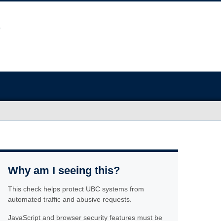
Why am I seeing this?
This check helps protect UBC systems from
automated traffic and abusive requests.
JavaScript and browser security features must be