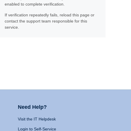
enabled to complete verification.
If verification repeatedly fails, reload this page or
contact the support team responsible for this
service.
Need Help?
Visit the IT Helpdesk
Login to Self-Service