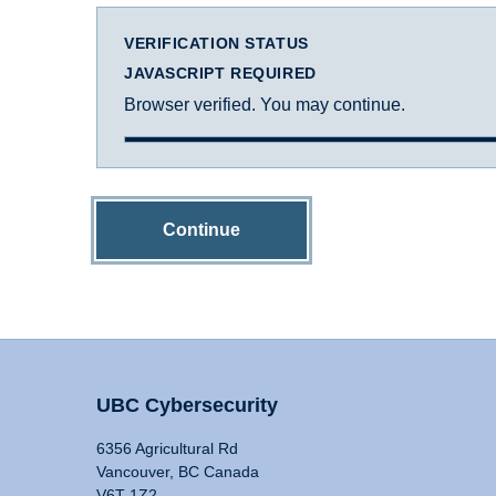
VERIFICATION STATUS
JAVASCRIPT REQUIRED
Browser verified. You may continue.
Continue
UBC Cybersecurity
6356 Agricultural Rd
Vancouver, BC Canada
V6T 1Z2