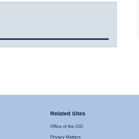
Related Sites
Office of the CIO
Privacy Matters