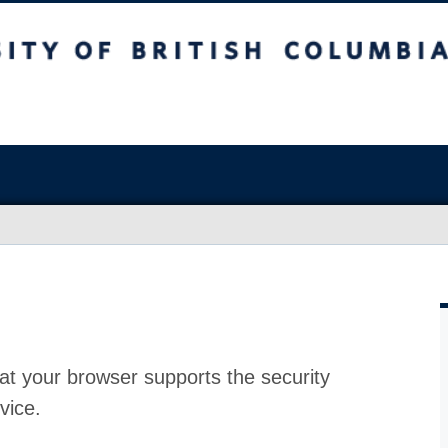
at your browser supports the security
vice.