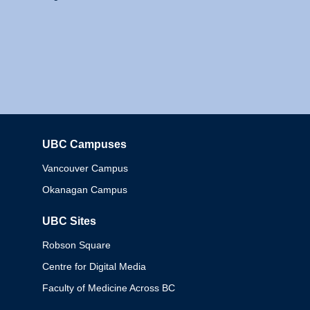
UBC Campuses
Columbia
Vancouver Campus
Okanagan Campus
UBC Sites
Robson Square
Centre for Digital Media
Faculty of Medicine Across BC