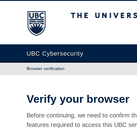
The University of British Columbia
UBC Cybersecurity
Browser verification
Verify your browser
Before continuing, we need to confirm th
features required to access this UBC ser