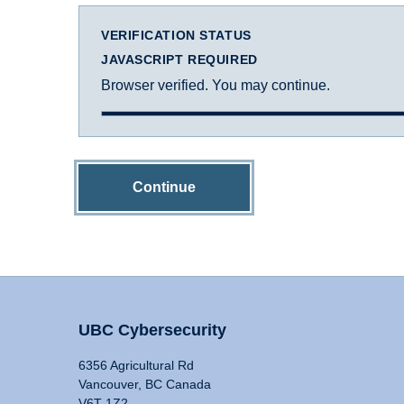
VERIFICATION STATUS
JAVASCRIPT REQUIRED
Browser verified. You may continue.
Continue
UBC Cybersecurity
6356 Agricultural Rd
Vancouver, BC Canada
V6T 1Z2