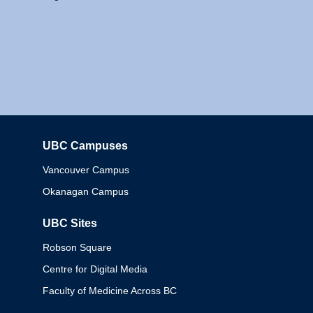
UBC Campuses
Columbia
Vancouver Campus
Okanagan Campus
UBC Sites
Robson Square
Centre for Digital Media
Faculty of Medicine Across BC