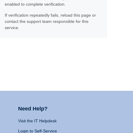
enabled to complete verification.
If verification repeatedly fails, reload this page or
contact the support team responsible for this
service.
Need Help?
Visit the IT Helpdesk
Login to Self-Service