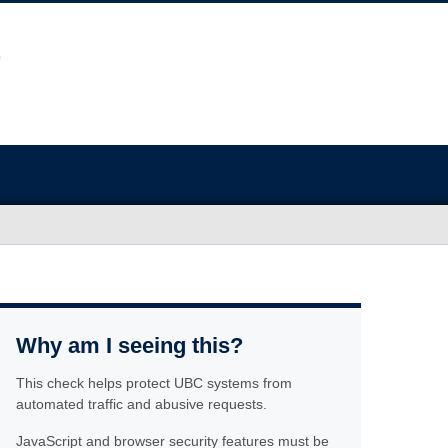
Why am I seeing this?
This check helps protect UBC systems from
automated traffic and abusive requests.
JavaScript and browser security features must be