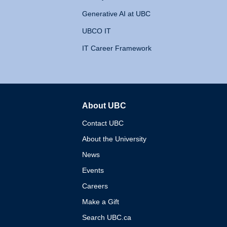
Generative AI at UBC
UBCO IT
IT Career Framework
About UBC
The University of British 
Contact UBC
About the University
News
Events
Careers
Make a Gift
Search UBC.ca