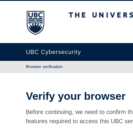
The University of British Columbia
UBC Cybersecurity
Browser verification
Verify your browser
Before continuing, we need to confirm th
features required to access this UBC ser