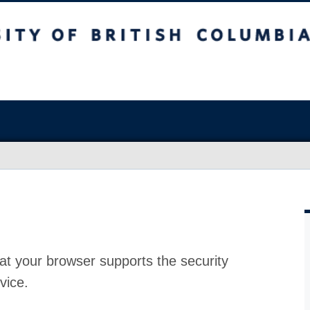
at your browser supports the security
vice.