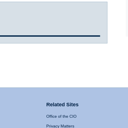
Related Sites
Office of the CIO
Privacy Matters