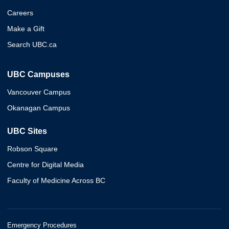
Careers
Make a Gift
Search UBC.ca
UBC Campuses
Vancouver Campus
Okanagan Campus
UBC Sites
Robson Square
Centre for Digital Media
Faculty of Medicine Across BC
Emergency Procedures