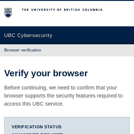
The University of British Columbia
UBC Cybersecurity
Browser verification
Verify your browser
Before continuing, we need to confirm that your
browser supports the security features required to
access this UBC service.
VERIFICATION STATUS