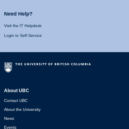
Need Help?
Visit the IT Helpdesk
Login to Self-Service
About UBC
Contact UBC
About the University
News
Events