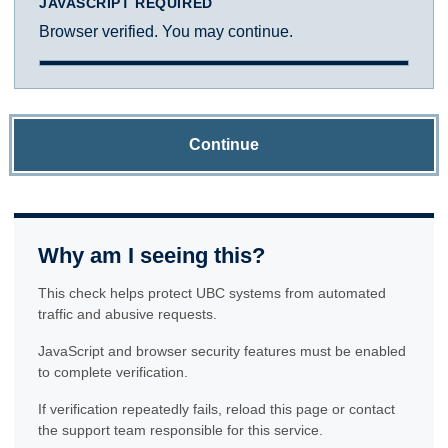
JAVASCRIPT REQUIRED
Browser verified. You may continue.
Continue
Why am I seeing this?
This check helps protect UBC systems from automated
traffic and abusive requests.
JavaScript and browser security features must be enabled
to complete verification.
If verification repeatedly fails, reload this page or contact
the support team responsible for this service.