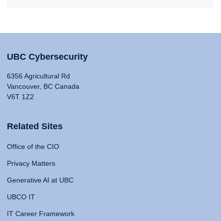
UBC Cybersecurity
6356 Agricultural Rd
Vancouver, BC Canada
V6T 1Z2
Related Sites
Office of the CIO
Privacy Matters
Generative AI at UBC
UBCO IT
IT Career Framework